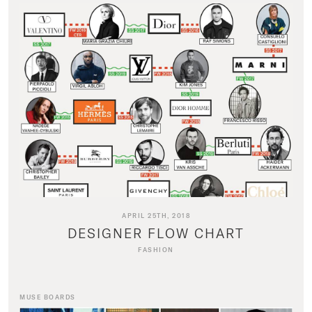
APRIL 25TH, 2018
DESIGNER FLOW CHART
FASHION
MUSE BOARDS