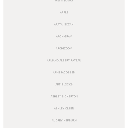
ANTTI LOVAG
APPLE
ARATA ISOZAKI
ARCHIGRAM
ARCHIZOOM
ARMAND ALBERT RATEAU
ARNE JACOBSEN
ART BLOCKS
ASHLEY BICKERTON
ASHLEY OLSEN
AUDREY HEPBURN