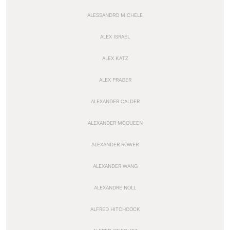
ALESSANDRO MICHELE
ALEX ISRAEL
ALEX KATZ
ALEX PRAGER
ALEXANDER CALDER
ALEXANDER MCQUEEN
ALEXANDER ROWER
ALEXANDER WANG
ALEXANDRE NOLL
ALFRED HITCHCOCK