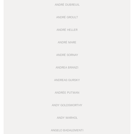
ANDRÉ DUBREUIL
ANDRÉ GROULT
ANDRÉ HELLER
ANDRÉ MARE
ANDRÉ SORNAY
ANDREA BRANZI
ANDREAS GURSKY
ANDRÉE PUTMAN
ANDY GOLDSWORTHY
ANDY WARHOL
ANGELO BADALEMENTI