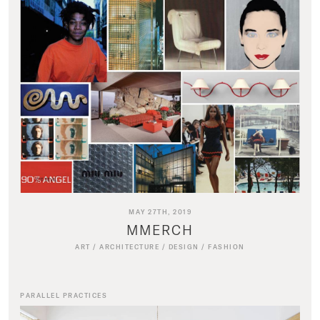
MAY 27TH, 2019
MMERCH
ART
/
ARCHITECTURE
/
DESIGN
/
FASHION
PARALLEL PRACTICES