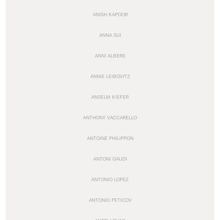
ANISH KAPOOR
ANNA SUI
ANNI ALBERS
ANNIE LEIBOVITZ
ANSELM KIEFER
ANTHONY VACCARELLO
ANTOINE PHILIPPON
ANTONI GAUDI
ANTONIO LOPEZ
ANTONIO PETICOV