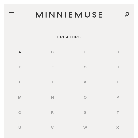
CREATORS
A
B
C
D
E
F
G
H
I
J
K
L
M
N
O
P
Q
R
S
T
U
V
W
X