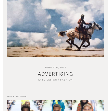
JUNE 4TH, 2019
ADVERTISING
ART
/
DESIGN
/
FASHION
MUSE BOARDS