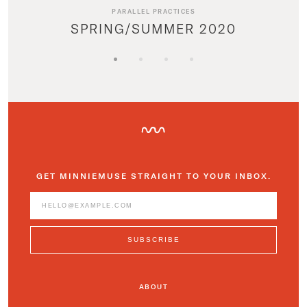
PARALLEL PRACTICES
SPRING/SUMMER 2020
GET MINNIEMUSE STRAIGHT TO YOUR INBOX.
ABOUT