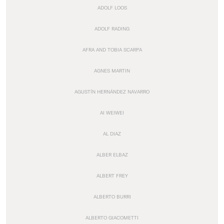
ADOLF LOOS
ADOLF RADING
AFRA AND TOBIA SCARPA
AGNES MARTIN
AGUSTÍN HERNÁNDEZ NAVARRO
AI WEIWEI
AL DIAZ
ALBER ELBAZ
ALBERT FREY
ALBERTO BURRI
ALBERTO GIACOMETTI