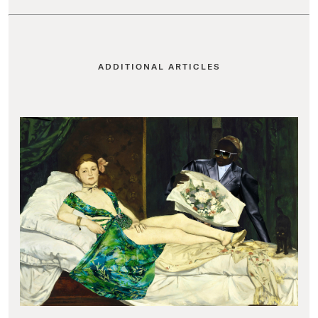
ADDITIONAL ARTICLES