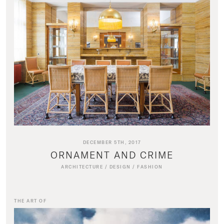
DECEMBER 5TH, 2017
ORNAMENT AND CRIME
ARCHITECTURE
/
DESIGN
/
FASHION
THE ART OF