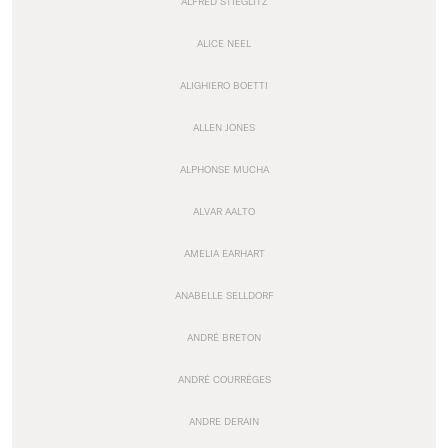
ALFRED STIEGLITZ
ALICE NEEL
ALIGHIERO BOETTI
ALLEN JONES
ALPHONSE MUCHA
ALVAR AALTO
AMELIA EARHART
ANABELLE SELLDORF
ANDRÉ BRETON
ANDRÉ COURRÈGES
ANDRE DERAIN