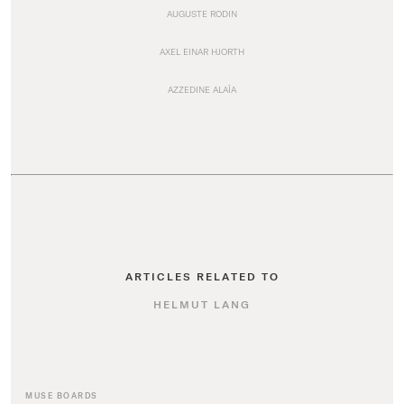
AUGUSTE RODIN
AXEL EINAR HJORTH
AZZEDINE ALAÏA
ARTICLES RELATED TO
HELMUT LANG
MUSE BOARDS