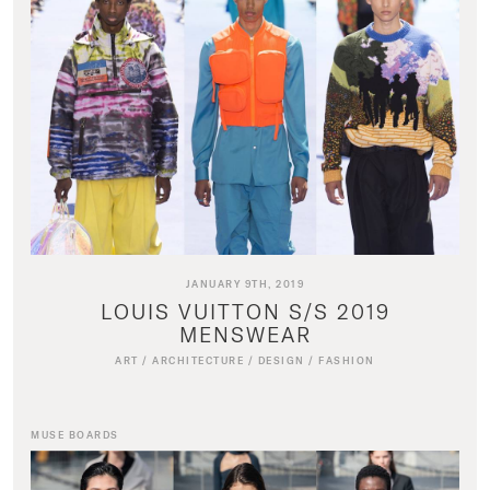
JANUARY 9TH, 2019
LOUIS VUITTON S/S 2019
MENSWEAR
ART
/
ARCHITECTURE
/
DESIGN
/
FASHION
MUSE BOARDS