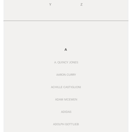
Y
Z
A
A. QUINCY JONES
AARON CURRY
ACHILLE CASTIGLIONI
ADAM MCEWEN
ADIDAS
ADOLPH GOTTLIEB