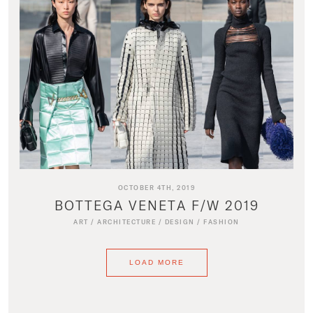
OCTOBER 4TH, 2019
BOTTEGA VENETA F/W 2019
ART
/
ARCHITECTURE
/
DESIGN
/
FASHION
LOAD MORE