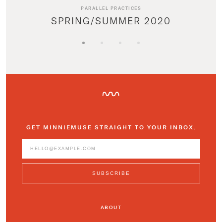
PARALLEL PRACTICES
SPRING/SUMMER 2020
GET MINNIEMUSE STRAIGHT TO YOUR INBOX.
ABOUT