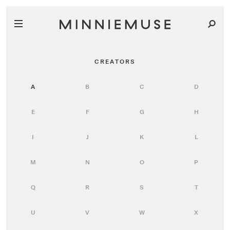
CREATORS
A
B
C
D
E
F
G
H
I
J
K
L
M
N
O
P
Q
R
S
T
U
V
W
X