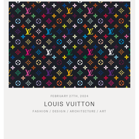
FEBRUARY 27TH, 2024
LOUIS VUITTON
FASHION
/
DESIGN
/
ARCHITECTURE
/
ART