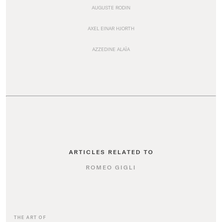
AUGUSTE RODIN
AXEL EINAR HJORTH
AZZEDINE ALAÏA
ARTICLES RELATED TO
ROMEO GIGLI
THE ART OF