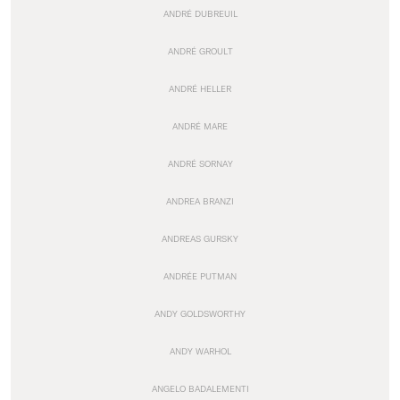
ANDRÉ DUBREUIL
ANDRÉ GROULT
ANDRÉ HELLER
ANDRÉ MARE
ANDRÉ SORNAY
ANDREA BRANZI
ANDREAS GURSKY
ANDRÉE PUTMAN
ANDY GOLDSWORTHY
ANDY WARHOL
ANGELO BADALEMENTI