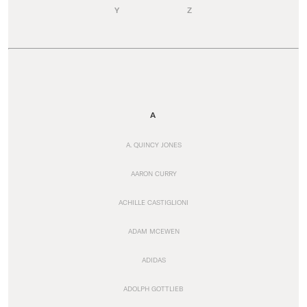
Y
Z
A
A. QUINCY JONES
AARON CURRY
ACHILLE CASTIGLIONI
ADAM MCEWEN
ADIDAS
ADOLPH GOTTLIEB