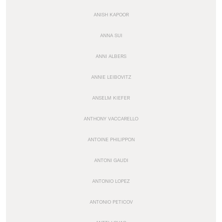
ANISH KAPOOR
ANNA SUI
ANNI ALBERS
ANNIE LEIBOVITZ
ANSELM KIEFER
ANTHONY VACCARELLO
ANTOINE PHILIPPON
ANTONI GAUDI
ANTONIO LOPEZ
ANTONIO PETICOV