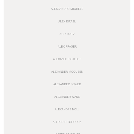
ALESSANDRO MICHELE
ALEX ISRAEL
ALEX KATZ
ALEX PRAGER
ALEXANDER CALDER
ALEXANDER MCQUEEN
ALEXANDER ROWER
ALEXANDER WANG
ALEXANDRE NOLL
ALFRED HITCHCOCK