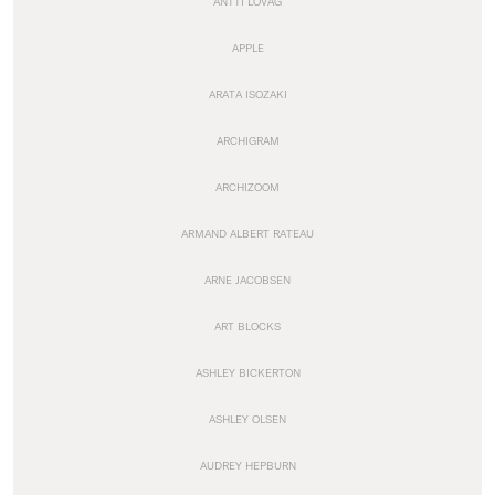
ANTTI LOVAG
APPLE
ARATA ISOZAKI
ARCHIGRAM
ARCHIZOOM
ARMAND ALBERT RATEAU
ARNE JACOBSEN
ART BLOCKS
ASHLEY BICKERTON
ASHLEY OLSEN
AUDREY HEPBURN