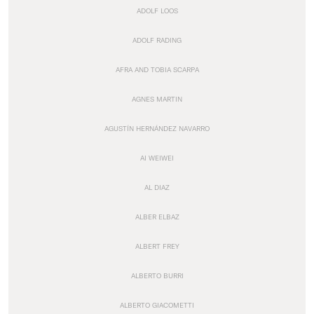
ADOLF LOOS
ADOLF RADING
AFRA AND TOBIA SCARPA
AGNES MARTIN
AGUSTÍN HERNÁNDEZ NAVARRO
AI WEIWEI
AL DIAZ
ALBER ELBAZ
ALBERT FREY
ALBERTO BURRI
ALBERTO GIACOMETTI