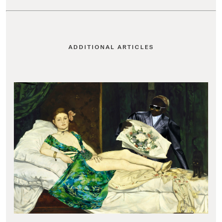
ADDITIONAL ARTICLES