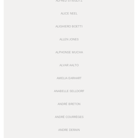
ALFRED STIEGLITZ
ALICE NEEL
ALIGHIERO BOETTI
ALLEN JONES
ALPHONSE MUCHA
ALVAR AALTO
AMELIA EARHART
ANABELLE SELLDORF
ANDRÉ BRETON
ANDRÉ COURRÈGES
ANDRE DERAIN