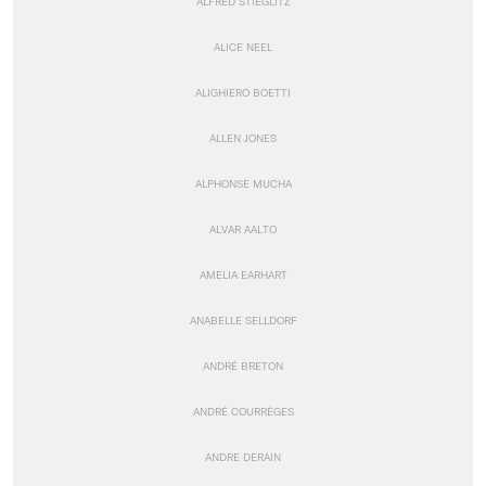
ALFRED STIEGLITZ
ALICE NEEL
ALIGHIERO BOETTI
ALLEN JONES
ALPHONSE MUCHA
ALVAR AALTO
AMELIA EARHART
ANABELLE SELLDORF
ANDRÉ BRETON
ANDRÉ COURRÈGES
ANDRE DERAIN