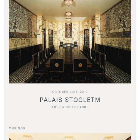
OCTOBER 31ST, 2017
PALAIS STOCLETM
ART
/
ARCHITECTURE
MUSINGS