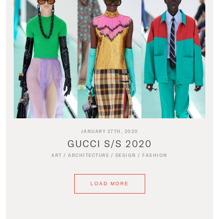
JANUARY 27TH, 2020
GUCCI S/S 2020
ART
/
ARCHITECTURE
/
DESIGN
/
FASHION
LOAD MORE