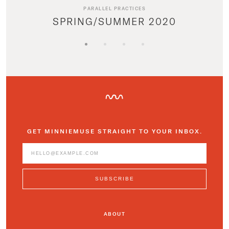
PARALLEL PRACTICES
SPRING/SUMMER 2020
GET MINNIEMUSE STRAIGHT TO YOUR INBOX.
ABOUT