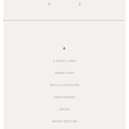
Y
Z
A
A. QUINCY JONES
AARON CURRY
ACHILLE CASTIGLIONI
ADAM MCEWEN
ADIDAS
ADOLPH GOTTLIEB