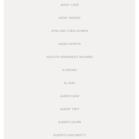
ADOLF LOOS
ADOLF RADING
AFRA AND TOBIA SCARPA
AGNES MARTIN
AGUSTÍN HERNÁNDEZ NAVARRO
AI WEIWEI
AL DIAZ
ALBER ELBAZ
ALBERT FREY
ALBERTO BURRI
ALBERTO GIACOMETTI