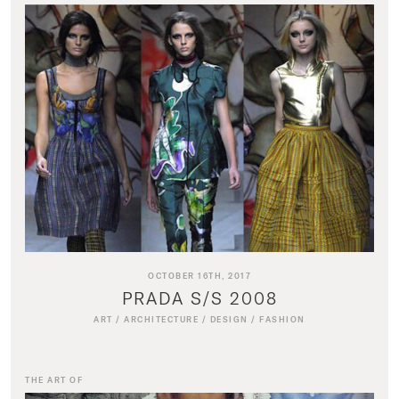
OCTOBER 16TH, 2017
PRADA S/S 2008
ART
/
ARCHITECTURE
/
DESIGN
/
FASHION
THE ART OF