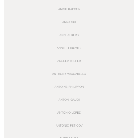
ANISH KAPOOR
ANNA SUI
ANNI ALBERS
ANNIE LEIBOVITZ
ANSELM KIEFER
ANTHONY VACCARELLO
ANTOINE PHILIPPON
ANTONI GAUDI
ANTONIO LOPEZ
ANTONIO PETICOV