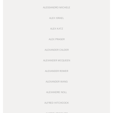
ALESSANDRO MICHELE
ALEX ISRAEL
ALEX KATZ
ALEX PRAGER
ALEXANDER CALDER
ALEXANDER MCQUEEN
ALEXANDER ROWER
ALEXANDER WANG
ALEXANDRE NOLL
ALFRED HITCHCOCK