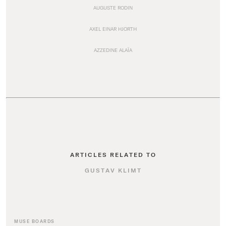
AUGUSTE RODIN
AXEL EINAR HJORTH
AZZEDINE ALAÏA
ARTICLES RELATED TO
GUSTAV KLIMT
MUSE BOARDS