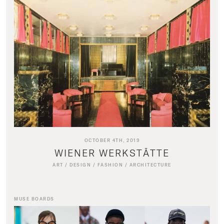
OCTOBER 4TH, 2019
WIENER WERKSTÄTTE
ART
/
DESIGN
/
FASHION
/
ARCHITECTURE
MUSE BOARDS