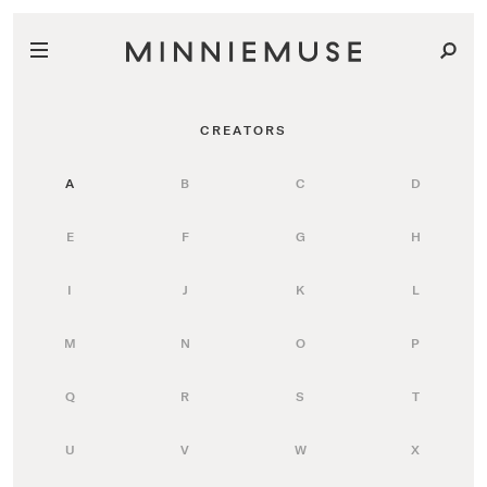
CREATORS
A
B
C
D
E
F
G
H
I
J
K
L
M
N
O
P
Q
R
S
T
U
V
W
X