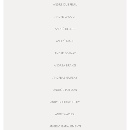
ANDRÉ DUBREUIL
ANDRÉ GROULT
ANDRÉ HELLER
ANDRÉ MARE
ANDRÉ SORNAY
ANDREA BRANZI
ANDREAS GURSKY
ANDRÉE PUTMAN
ANDY GOLDSWORTHY
ANDY WARHOL
ANGELO BADALEMENTI