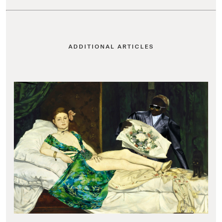
ADDITIONAL ARTICLES