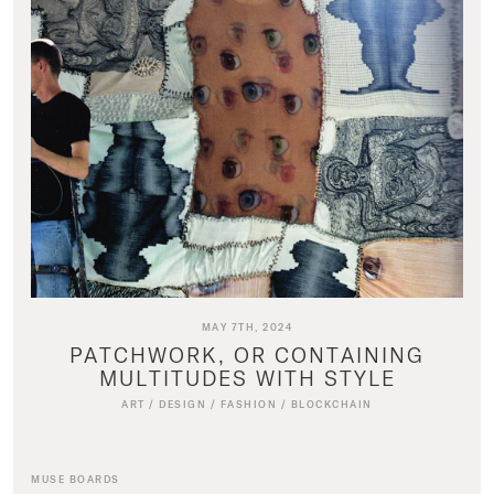
MAY 7TH, 2024
PATCHWORK, OR CONTAINING
MULTITUDES WITH STYLE
ART
/
DESIGN
/
FASHION
/
BLOCKCHAIN
MUSE BOARDS