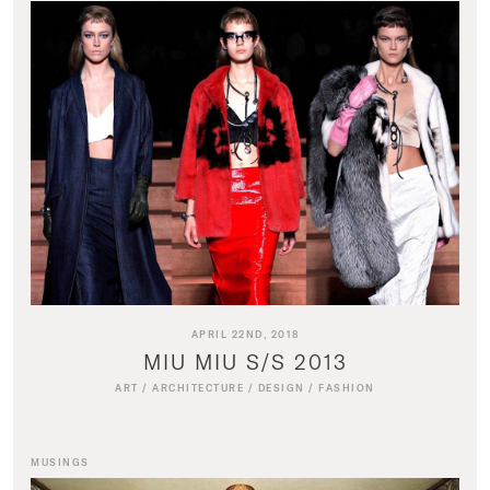
APRIL 22ND, 2018
MIU MIU S/S 2013
ART
/
ARCHITECTURE
/
DESIGN
/
FASHION
MUSINGS