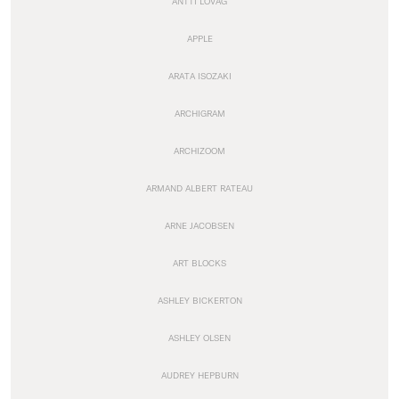
ANTTI LOVAG
APPLE
ARATA ISOZAKI
ARCHIGRAM
ARCHIZOOM
ARMAND ALBERT RATEAU
ARNE JACOBSEN
ART BLOCKS
ASHLEY BICKERTON
ASHLEY OLSEN
AUDREY HEPBURN