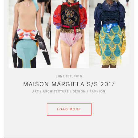
JUNE 1ST, 2018
MAISON MARGIELA S/S 2017
ART
/
ARCHITECTURE
/
DESIGN
/
FASHION
LOAD MORE