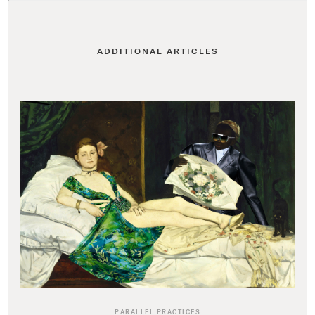
ADDITIONAL ARTICLES
PARALLEL PRACTICES