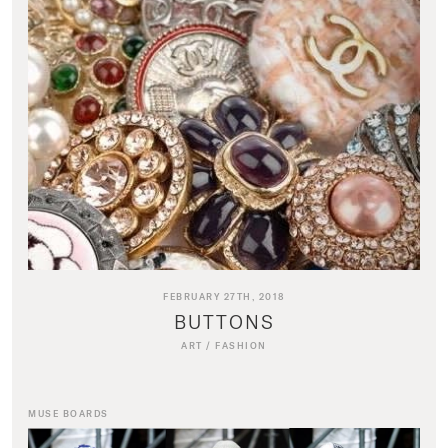
FEBRUARY 27TH, 2018
BUTTONS
ART
/
FASHION
MUSE BOARDS