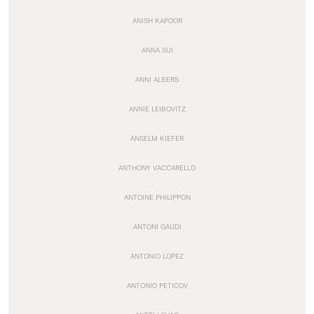
ANISH KAPOOR
ANNA SUI
ANNI ALBERS
ANNIE LEIBOVITZ
ANSELM KIEFER
ANTHONY VACCARELLO
ANTOINE PHILIPPON
ANTONI GAUDI
ANTONIO LOPEZ
ANTONIO PETICOV