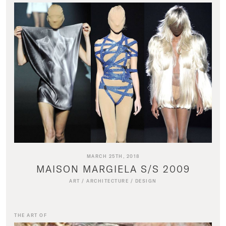
MARCH 25TH, 2018
MAISON MARGIELA S/S 2009
ART
/
ARCHITECTURE
/
DESIGN
THE ART OF