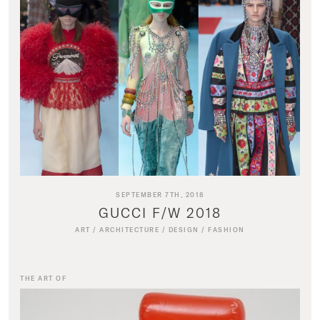
SEPTEMBER 7TH, 2018
GUCCI F/W 2018
ART
/
ARCHITECTURE
/
DESIGN
/
FASHION
THE ART OF