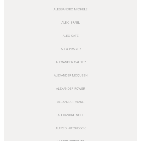
ALESSANDRO MICHELE
ALEX ISRAEL
ALEX KATZ
ALEX PRAGER
ALEXANDER CALDER
ALEXANDER MCQUEEN
ALEXANDER ROWER
ALEXANDER WANG
ALEXANDRE NOLL
ALFRED HITCHCOCK