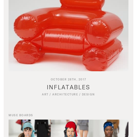
OCTOBER 28TH, 2017
INFLATABLES
ART
/
ARCHITECTURE
/
DESIGN
MUSE BOARDS