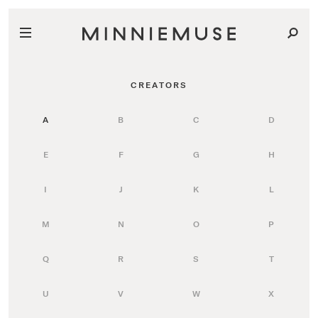
CREATORS
A
B
C
D
E
F
G
H
I
J
K
L
M
N
O
P
Q
R
S
T
U
V
W
X