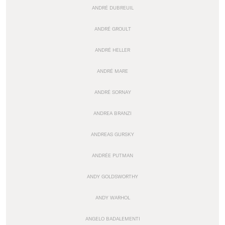
ANDRÉ DUBREUIL
ANDRÉ GROULT
ANDRÉ HELLER
ANDRÉ MARE
ANDRÉ SORNAY
ANDREA BRANZI
ANDREAS GURSKY
ANDRÉE PUTMAN
ANDY GOLDSWORTHY
ANDY WARHOL
ANGELO BADALEMENTI