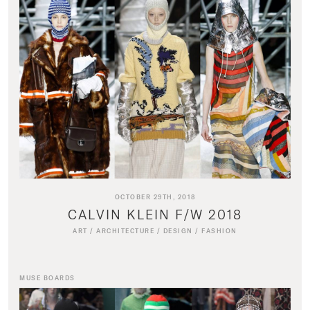
OCTOBER 29TH, 2018
CALVIN KLEIN F/W 2018
ART
/
ARCHITECTURE
/
DESIGN
/
FASHION
MUSE BOARDS