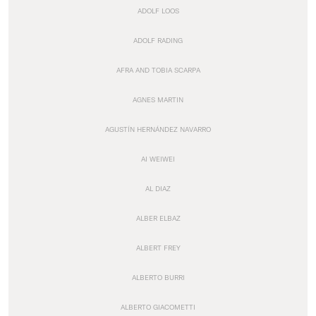
ADOLF LOOS
ADOLF RADING
AFRA AND TOBIA SCARPA
AGNES MARTIN
AGUSTÍN HERNÁNDEZ NAVARRO
AI WEIWEI
AL DIAZ
ALBER ELBAZ
ALBERT FREY
ALBERTO BURRI
ALBERTO GIACOMETTI