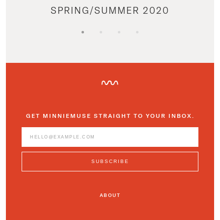
SPRING/SUMMER 2020
GET MINNIEMUSE STRAIGHT TO YOUR INBOX.
ABOUT