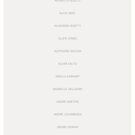
ALFRED STIEGLITZ
ALICE NEEL
ALIGHIERO BOETTI
ALLEN JONES
ALPHONSE MUCHA
ALVAR AALTO
AMELIA EARHART
ANABELLE SELLDORF
ANDRÉ BRETON
ANDRÉ COURRÈGES
ANDRE DERAIN