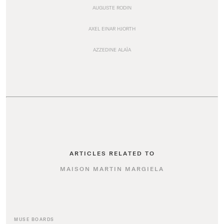
AUGUSTE RODIN
AXEL EINAR HJORTH
AZZEDINE ALAÏA
ARTICLES RELATED TO
MAISON MARTIN MARGIELA
MUSE BOARDS