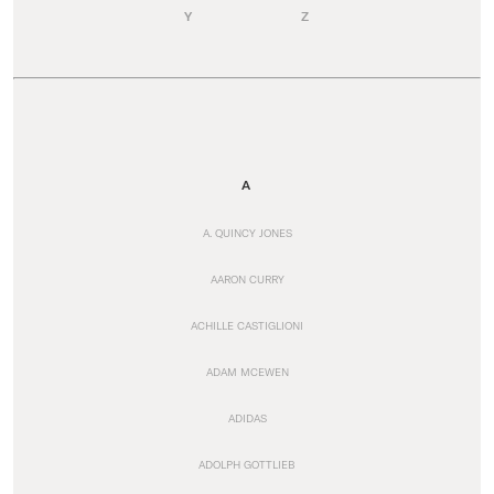
Y
Z
A
A. QUINCY JONES
AARON CURRY
ACHILLE CASTIGLIONI
ADAM MCEWEN
ADIDAS
ADOLPH GOTTLIEB