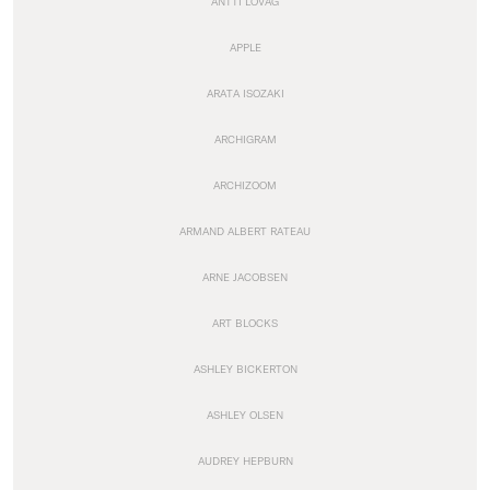
ANTTI LOVAG
APPLE
ARATA ISOZAKI
ARCHIGRAM
ARCHIZOOM
ARMAND ALBERT RATEAU
ARNE JACOBSEN
ART BLOCKS
ASHLEY BICKERTON
ASHLEY OLSEN
AUDREY HEPBURN