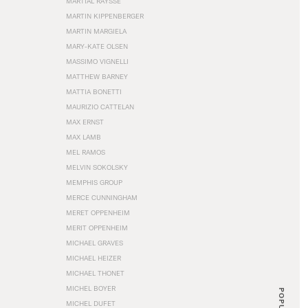
MARTIAL RAYSSE
MARTIN KIPPENBERGER
MARTIN MARGIELA
MARY-KATE OLSEN
MASSIMO VIGNELLI
MATTHEW BARNEY
MATTIA BONETTI
MAURIZIO CATTELAN
MAX ERNST
MAX LAMB
MEL RAMOS
MELVIN SOKOLSKY
MEMPHIS GROUP
MERCE CUNNINGHAM
MERET OPPENHEIM
MERIT OPPENHEIM
MICHAEL GRAVES
MICHAEL HEIZER
MICHAEL THONET
MICHEL BOYER
POPULAR
MICHEL DUFET