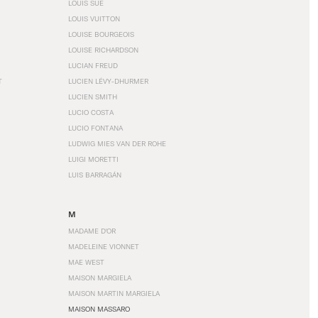
LOUIS SÜE
LOUIS VUITTON
LOUISE BOURGEOIS
LOUISE RICHARDSON
LUCIAN FREUD
T
LUCIEN LÉVY-DHURMER
LUCIEN SMITH
LUCIO COSTA
LUCIO FONTANA
LUDWIG MIES VAN DER ROHE
LUIGI MORETTI
LUIS BARRAGÁN
M
MADAME D'OR
MADELEINE VIONNET
MAE WEST
MAISON MARGIELA
MAISON MARTIN MARGIELA
MAISON MASSARO