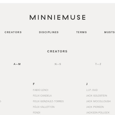
CREATORS
DISCIPLINES
TERMS
MUSTS
CREATORS
A—M
N—S
T—Z
F
J
FABIO LENCI
J.J.P. OUD
FELIX CANDELA
JACK GOLDSTEIN
D
FELIX GONZALEZ-TORRES
JACK MCCOLLOUGH
FÉLIX VALLOTTON
JACK PIERSON
FENDI
JACKSON POLLOCK