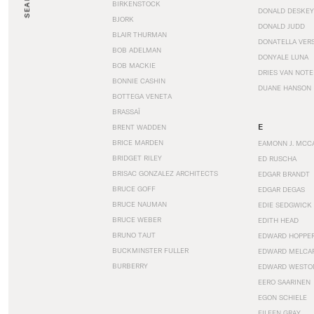
SEARCH
BIRKENSTOCK
DONALD DESKEY
BJORK
DONALD JUDD
BLAIR THURMAN
DONATELLA VER
BOB ADELMAN
DONYALE LUNA
BOB MACKIE
DRIES VAN NOT
BONNIE CASHIN
DUANE HANSON
BOTTEGA VENETA
BRASSAÏ
E
BRENT WADDEN
BRICE MARDEN
EAMONN J. MCC
BRIDGET RILEY
ED RUSCHA
BRISAC GONZALEZ ARCHITECTS
EDGAR BRANDT
BRUCE GOFF
EDGAR DEGAS
BRUCE NAUMAN
EDIE SEDGWICK
BRUCE WEBER
EDITH HEAD
BRUNO TAUT
EDWARD HOPPE
BUCKMINSTER FULLER
EDWARD MELCA
BURBERRY
EDWARD WESTO
EERO SAARINEN
EGON SCHIELE
EILEEN GRAY