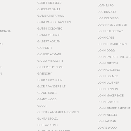
GERRIT RIETVELD
JOAN MIRÓ
GIACOMO BALLA
JOE BRADLEY
GIAMBATISTA VALLI
JOE COLOMBO
GIANFRANCO FRANCHINI
JOHANNES VERMEER
GIANNI COLOMBO
ENCIAGA
JOHN BALDESSARI
GIANNI VERSACE
JOHN CAGE
GILBERT ADRIAN
RD
JOHN CHAMBERLAIN
GIO PONTI
JOHN DOGG
GIORGIO ARMANI
JOHN EVERETT MILLAIS
GIULIO MINOLETTI
JOHN FRENCH
HE
GIUSEPPE PENONE
JOHN GALLIANO
N
GIVENCHY
JOHN HOLMES
GLORIA SWANSON
JOHN LAUTNER
GLORIA VANDERBILT
JOHN LENNON
GRACE JONES
JOHN MAKEPEACE
GRANT WOOD
JOHN PAWSON
GUCCI
JOHN SINGER SARGENT
GUNNAR AAGAARD ANDERSEN
JOHN WESLEY
GUNTA STÖLZL
JON RAFMAN
GUSTAV KLIMT
JONAS WOOD