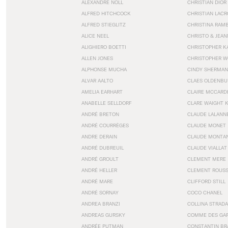
ALEXANDRE NOLL
CHRISTIAN DIOR
ALFRED HITCHCOCK
CHRISTIAN LACR
ALFRED STIEGLITZ
CHRISTINA RAM
ALICE NEEL
CHRISTO & JEA
ALIGHIERO BOETTI
CHRISTOPHER K
ALLEN JONES
CHRISTOPHER W
ALPHONSE MUCHA
CINDY SHERMAN
ALVAR AALTO
CLAES OLDENBU
AMELIA EARHART
CLAIRE MCCARD
ANABELLE SELLDORF
CLARE WAIGHT 
ANDRÉ BRETON
CLAUDE LALANN
ANDRÉ COURRÈGES
CLAUDE MONET
ANDRE DERAIN
CLAUDE MONTA
ANDRÉ DUBREUIL
CLAUDE VIALLAT
ANDRÉ GROULT
CLEMENT MERE
ANDRÉ HELLER
CLEMENT ROUS
ANDRÉ MARE
CLIFFORD STILL
ANDRÉ SORNAY
COCO CHANEL
ANDREA BRANZI
COLLINA STRADA
ANDREAS GURSKY
COMME DES GA
ANDRÉE PUTMAN
CONSTANTIN BR