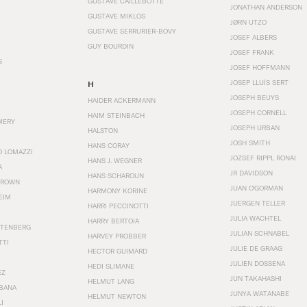
GUSTAVE CAILLEBOTTE
JONATHAN ANDERSON
GUSTAVE MIKLOS
JØRN UTZO
GUSTAVE SERRURIER-BOVY
JOSEF ALBERS
GUY BOURDIN
JOSEF FRANK
S
JOSEF HOFFMANN
JOSEP LLUÍS SERT
H
JOSEPH BEUYS
HAIDER ACKERMANN
JOSEPH CORNELL
HAIM STEINBACH
MERY
JOSEPH URBAN
HALSTON
JOSH SMITH
HANS CORAY
O LOMAZZI
JOZSEF RIPPL RONAI
HANS J. WEGNER
A
JR DAVIDSON
HANS SCHAROUN
BROWN
JUAN O'GORMAN
HARMONY KORINE
EIM
JUERGEN TELLER
HARRI PECCINOTTI
JULIA WACHTEL
HARRY BERTOIA
STENBERG
JULIAN SCHNABEL
HARVEY PROBBER
TTI
JULIE DE GRAAG
HECTOR GUIMARD
JULIEN DOSSENA
HEDI SLIMANE
EZ
JUN TAKAHASHI
HELMUT LANG
BANA
JUNYA WATANABE
HELMUT NEWTON
I