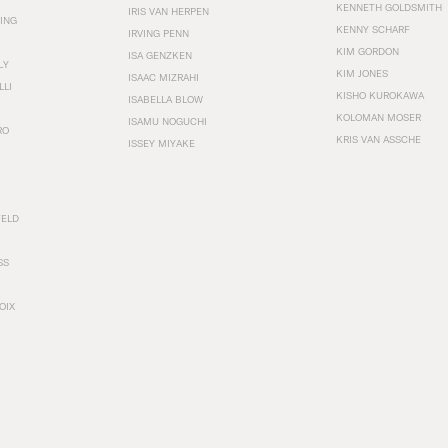
KENNETH GOLDSMITH
IRIS VAN HERPEN
ING
KENNY SCHARF
IRVING PENN
KIM GORDON
ISA GENZKEN
LY
KIM JONES
ISAAC MIZRAHI
LLI
KISHO KUROKAWA
ISABELLA BLOW
KOLOMAN MOSER
ISAMU NOGUCHI
RO
KRIS VAN ASSCHE
ISSEY MIYAKE
FELD
SS
OIX