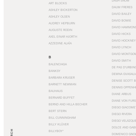
DASH SNOW
ART BLOCKS
DAUM FRERES
ASHLEY BICKERTON
DAVID BAILEY
ASHLEY OLSEN
DAVID BOWIE
AUDREY HEPBURN
DAVID HAMMON
AUGUSTE RODIN
DAVID HICKS
AXEL EINAR HJORTH
DAVID HOCKNEY
AZZEDINE ALAÏA
DAVID LYNCH
DAVID MONTGO
B
DAVID SMITH
BALENCIAGA
DE PAS D’URBIN
BANKSY
DEMNA GVASALI
BARBARA KRUGER
DENISE SCOTT 
BARNETT NEWMAN
DENNIS OPPENH
BAUHAUS
DIANE ARBUS
BERNARD BUFFET
DIANE VON FUR
BERND AND HILLA BECHER
DIEGO GIACOME
BERT STERN
DIEGO RIVERA
BILL CUNNINGHAM
DIEGO VELÁZQU
BILLY KLÜVER
DOLCE AND GAB
BILLYBOY*
DOMENICO GNOL