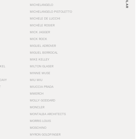
MICHELANGELO
MICHELANGELO PISTOLETTO
MICHELE DE LUCCHI
MICHÈLE ROSIER
MICK JAGGER
MICK ROCK
MIGUEL ADROVER
MIGUEL BERROCAL
MIKE KELLEY
NKEL
MILTON GLASER
MINNIE MUSE
EAVY
MIU MIU
T
MIUCCIA PRADA
MMERCH
MOLLY GODDARD
MONCLER
MONTALBA ARCHITECTS
MORRIS LOUIS
MOSCHINO
MYRON GOLDFINGER