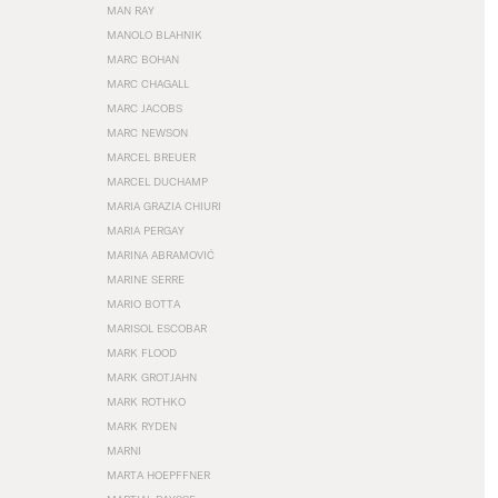
MAN RAY
MANOLO BLAHNIK
MARC BOHAN
MARC CHAGALL
MARC JACOBS
MARC NEWSON
MARCEL BREUER
MARCEL DUCHAMP
MARIA GRAZIA CHIURI
MARIA PERGAY
MARINA ABRAMOVIĆ
MARINE SERRE
MARIO BOTTA
MARISOL ESCOBAR
MARK FLOOD
MARK GROTJAHN
MARK ROTHKO
MARK RYDEN
MARNI
MARTA HOEPFFNER