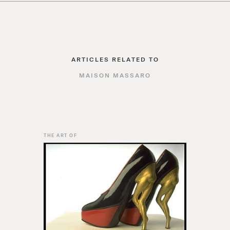
ARTICLES RELATED TO
MAISON MASSARO
THE ART OF