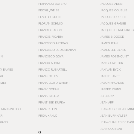
FERNANDO BOTERO
JACQUES ADNET
FISCHLI/WEISS
JACQUES COUËLLE
FLASH GORDON
JACQUES COUELLE
FLORIAN SCHMID
JACQUES GRANGE
FRANCIS BACON
JACQUES HENRI LARTI
FRANCIS PICABIA
JAMES BIDGOOD
FRANCISCO ARTIGAS
JAMES JEAN
FRANCISCO DE ZURBARÁN
JAMES LEE BYARS
INI
FRANCISCO GOYA
JAMES ROSENQUIST
FRANCO ALBINI
JAN GOUWETOR
AY EAMES
FRANCO RUBARTELL
JAN VAN EYCK
AU
FRANK GEHRY
JANINE JANET
HMEY
FRANK LLOYD WRIGHT
JASON RHOADES
FRANK OCEAN
JASPER JOHNS
FRANK STELLA
JB BLUNK
FRANTISEK KUPKA
JEAN ARP
E MACKINTOSH
FRANZ KLEIN
JEAN-AUGUSTE-DOMINI
ER
FRIDA KAHLO
JEAN BURKHALTER
RIAND
JEAN-CHARLES DE CAS
JEAN COCTEAU
G