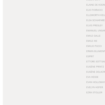
ELAINE DE KOON
ELIO FIORUCCI
ELLSWORTH KEL
ELSA SCHIAPARE
ELVIS PRESLEY
EMANUEL UNGA
EMILE GALLE
EMILE XIE
EMILIO PUCCI
ERWIN BLUMEN
ESPRIT
ETTORE SOTTSA
EUGÈNE PRINTZ
EUGÈNE DELACR
EVA HESSE
EVAN HOLLOWAY
EVELYN HOFER
EZRA STOLLER