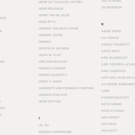
JUSTIN ADIAN
HENRI DE TOULOUSE-LAUTREC
JW ANDERSON
HENRI ROUSSEAU
HENRY VAN DE VELDE
SACE
HERB RITTS
K
HERBERT AND BETH LEVINE
EN
KAISIK WONG
HERBERT LEVINE
KAJ FRANCK
HERMÈS
KANSAI YAMAMOTO
HERZOG DE MEURON
KANYE WEST
HILMA AF KLINT
KARL BLOSSFELDT
ABE
HIRO WAKABAYASHI
KARL FRIEDRICH SCHI
HIROSHI FUJIWARA
KARL LAGERFELD
HIROSHI SUGIMOTO
KATE AND LAURA MULL
HORST P. HORST
KATHERINE BERNHARD
HUMBERTO AND FERNANDO CAMPANA
KAWS
HUSSEIN CHALAYAN
KAZIMIR MALEVICH
R
HENRI MATISSE
KEITH HARING
RTH
KEIZO KITAJIMA
N
KEM WEBER
I
KEN PRICE
I.M. PEI
KEN SCOTT
IMOGEN CUNNINGHAM