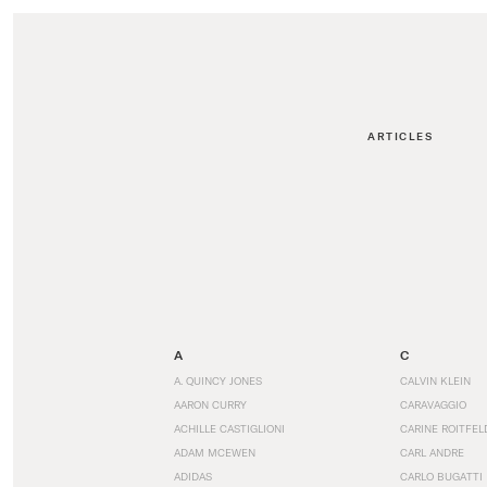
ARTICLES
A
C
A. QUINCY JONES
CALVIN KLEIN
AARON CURRY
CARAVAGGIO
ACHILLE CASTIGLIONI
CARINE ROITFEL
ADAM MCEWEN
CARL ANDRE
ADIDAS
CARLO BUGATTI