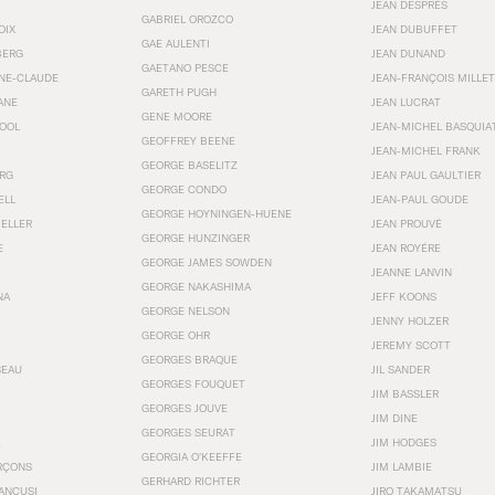
JEAN DESPRÉS
GABRIEL OROZCO
OIX
JEAN DUBUFFET
GAE AULENTI
BERG
JEAN DUNAND
GAETANO PESCE
NNE-CLAUDE
JEAN-FRANÇOIS MILLET
GARETH PUGH
ANE
JEAN LUCRAT
GENE MOORE
OOL
JEAN-MICHEL BASQUIA
GEOFFREY BEENE
JEAN-MICHEL FRANK
GEORGE BASELITZ
RG
JEAN PAUL GAULTIER
GEORGE CONDO
ELL
JEAN-PAUL GOUDE
GEORGE HOYNINGEN-HUENE
KELLER
JEAN PROUVÉ
GEORGE HUNZINGER
E
JEAN ROYÉRE
GEORGE JAMES SOWDEN
JEANNE LANVIN
GEORGE NAKASHIMA
NA
JEFF KOONS
GEORGE NELSON
JENNY HOLZER
GEORGE OHR
JEREMY SCOTT
GEORGES BRAQUE
SEAU
JIL SANDER
GEORGES FOUQUET
JIM BASSLER
GEORGES JOUVE
JIM DINE
GEORGES SEURAT
JIM HODGES
GEORGIA O’KEEFFE
RÇONS
JIM LAMBIE
GERHARD RICHTER
ANCUSI
JIRO TAKAMATSU