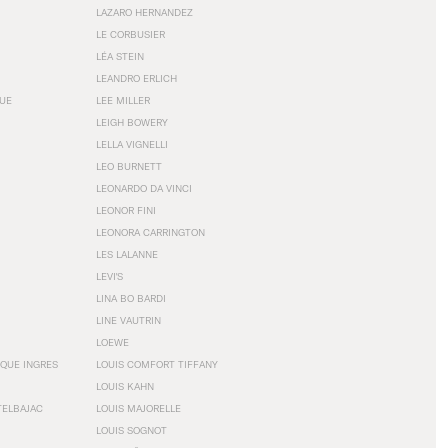
LAZARO HERNANDEZ
LE CORBUSIER
LÉA STEIN
LEANDRO ERLICH
GUE
LEE MILLER
LEIGH BOWERY
LELLA VIGNELLI
LEO BURNETT
LEONARDO DA VINCI
LEONOR FINI
LEONORA CARRINGTON
LES LALANNE
LEVI'S
LINA BO BARDI
LINE VAUTRIN
LOEWE
QUE INGRES
LOUIS COMFORT TIFFANY
LOUIS KAHN
TELBAJAC
LOUIS MAJORELLE
LOUIS SOGNOT