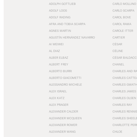
ADOLPH GOTTLIEB
CARLO MOLLINO
ADOLF LOOS
CARLO SCARPA
ADOLF RADING
CAROL BOVE
AFRA AND TOBIA SCARPA
CAROL RAMA
AGNES MARTIN
CAROLE ITTER
AGUSTÍN HERNÁNDEZ NAVARRO
CARTIER
AI WEIWEI
CÉSAR
AL DIAZ
CÉLINE
ALBER ELBAZ
CÉSAR BALDACC
ALBERT FREY
CHANEL
ALBERTO BURRI
CHARLES AND R
ALBERTO GIACOMETTI
CHARLES CATTE
ALESSANDRO MICHELE
CHARLES GWAT
ALEX ISRAEL
CHARLES JAMES
ALEX KATZ
CHARLES OLSEN
ALEX PRAGER
CHARLES RAY
ALEXANDER CALDER
CHARLES RENNI
ALEXANDER MCQUEEN
CHARLES SHEEL
ALEXANDER ROWER
CHARLOTTE PER
ALEXANDER WANG
CHLOE