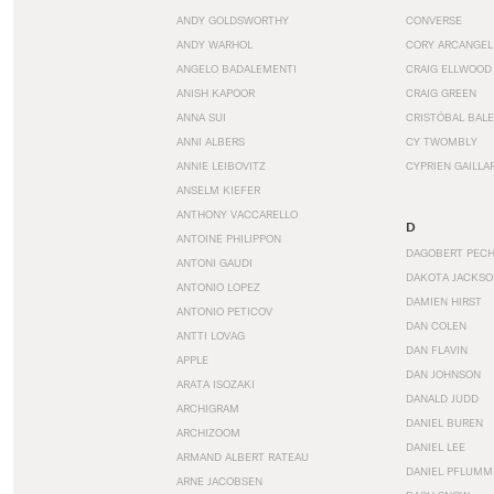
ANDY GOLDSWORTHY
CONVERSE
ANDY WARHOL
CORY ARCANGEL
ANGELO BADALEMENTI
CRAIG ELLWOOD
ANISH KAPOOR
CRAIG GREEN
ANNA SUI
CRISTÓBAL BAL
ANNI ALBERS
CY TWOMBLY
ANNIE LEIBOVITZ
CYPRIEN GAILLA
ANSELM KIEFER
ANTHONY VACCARELLO
D
ANTOINE PHILIPPON
DAGOBERT PEC
ANTONI GAUDI
DAKOTA JACKSO
ANTONIO LOPEZ
DAMIEN HIRST
ANTONIO PETICOV
DAN COLEN
ANTTI LOVAG
DAN FLAVIN
APPLE
DAN JOHNSON
ARATA ISOZAKI
DANALD JUDD
ARCHIGRAM
DANIEL BUREN
ARCHIZOOM
DANIEL LEE
ARMAND ALBERT RATEAU
DANIEL PFLUMM
ARNE JACOBSEN