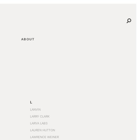
ABOUT
L
LANVIN
LARRY CLARK
LARVA LABS
LAUREN HUTTON
LAWRENCE WEINER