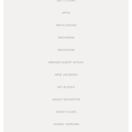
ANTTI LOVAG
APPLE
ARATA ISOZAKI
ARCHIGRAM
ARCHIZOOM
ARMAND ALBERT RATEAU
ARNE JACOBSEN
ART BLOCKS
ASHLEY BICKERTON
ASHLEY OLSEN
AUDREY HEPBURN