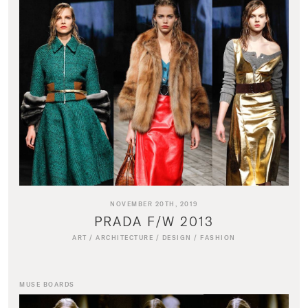
NOVEMBER 20TH, 2019
PRADA F/W 2013
ART
/
ARCHITECTURE
/
DESIGN
/
FASHION
MUSE BOARDS