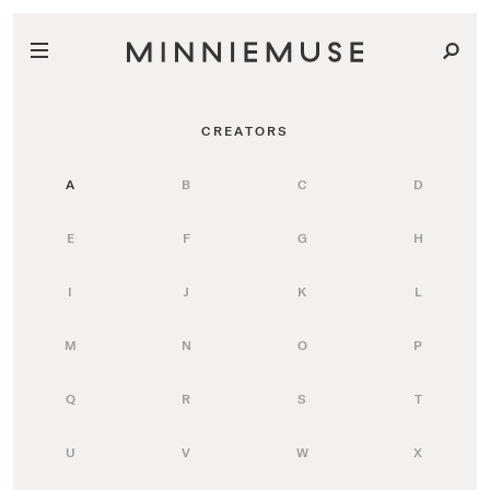
CREATORS
A
B
C
D
E
F
G
H
I
J
K
L
M
N
O
P
Q
R
S
T
U
V
W
X