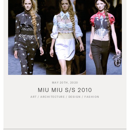
MAY 20TH, 2020
MIU MIU S/S 2010
ART
/
ARCHITECTURE
/
DESIGN
/
FASHION