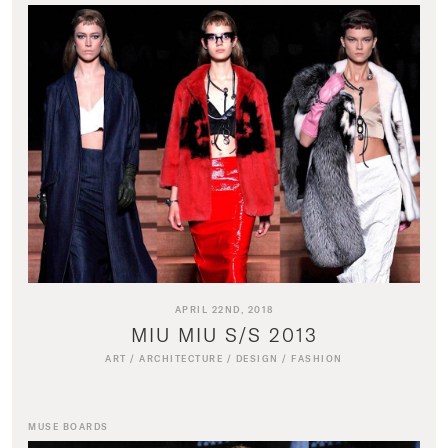
APRIL 22ND, 2018
MIU MIU S/S 2013
ART
/
ARCHITECTURE
/
DESIGN
/
FASHION
MUSE BOARDS