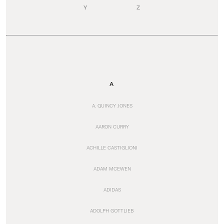
Y
Z
A
A. QUINCY JONES
AARON CURRY
ACHILLE CASTIGLIONI
ADAM MCEWEN
ADIDAS
ADOLPH GOTTLIEB