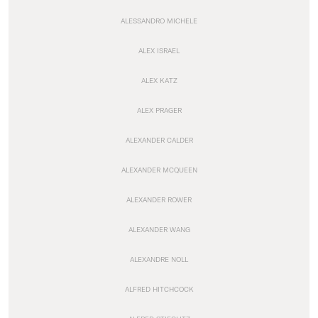
ALESSANDRO MICHELE
ALEX ISRAEL
ALEX KATZ
ALEX PRAGER
ALEXANDER CALDER
ALEXANDER MCQUEEN
ALEXANDER ROWER
ALEXANDER WANG
ALEXANDRE NOLL
ALFRED HITCHCOCK