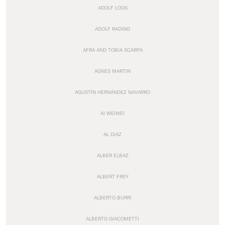
ADOLF LOOS
ADOLF RADING
AFRA AND TOBIA SCARPA
AGNES MARTIN
AGUSTÍN HERNÁNDEZ NAVARRO
AI WEIWEI
AL DIAZ
ALBER ELBAZ
ALBERT FREY
ALBERTO BURRI
ALBERTO GIACOMETTI