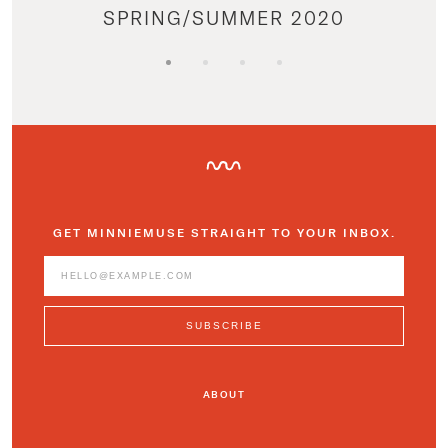
SPRING/SUMMER 2020
GET MINNIEMUSE STRAIGHT TO YOUR INBOX.
ABOUT