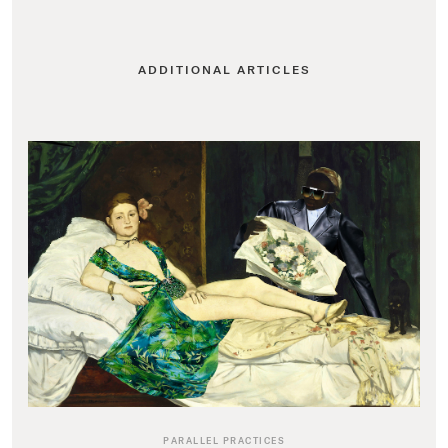
ADDITIONAL ARTICLES
PARALLEL PRACTICES