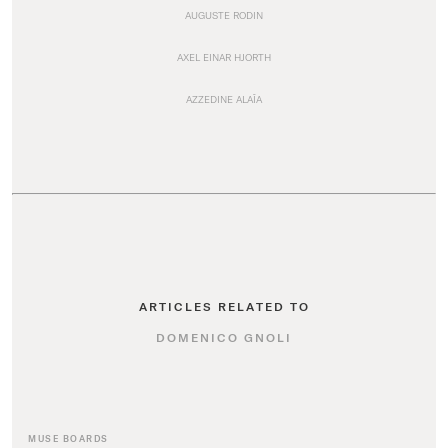
AUGUSTE RODIN
AXEL EINAR HJORTH
AZZEDINE ALAÏA
ARTICLES RELATED TO
DOMENICO GNOLI
MUSE BOARDS