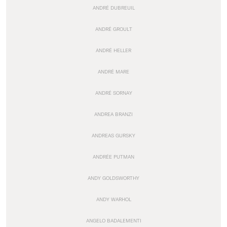
ANDRÉ DUBREUIL
ANDRÉ GROULT
ANDRÉ HELLER
ANDRÉ MARE
ANDRÉ SORNAY
ANDREA BRANZI
ANDREAS GURSKY
ANDRÉE PUTMAN
ANDY GOLDSWORTHY
ANDY WARHOL
ANGELO BADALEMENTI