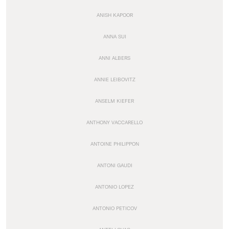
ANISH KAPOOR
ANNA SUI
ANNI ALBERS
ANNIE LEIBOVITZ
ANSELM KIEFER
ANTHONY VACCARELLO
ANTOINE PHILIPPON
ANTONI GAUDI
ANTONIO LOPEZ
ANTONIO PETICOV