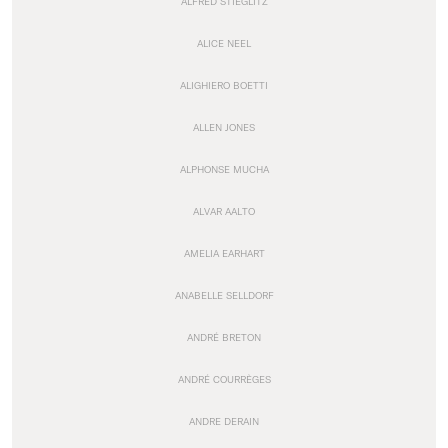
ALFRED STIEGLITZ
ALICE NEEL
ALIGHIERO BOETTI
ALLEN JONES
ALPHONSE MUCHA
ALVAR AALTO
AMELIA EARHART
ANABELLE SELLDORF
ANDRÉ BRETON
ANDRÉ COURRÈGES
ANDRE DERAIN