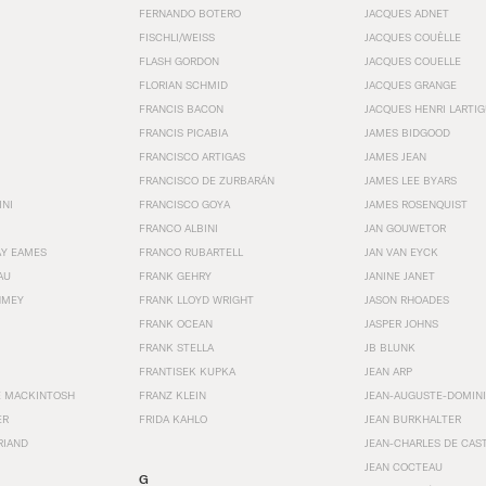
FERNANDO BOTERO
JACQUES ADNET
FISCHLI/WEISS
JACQUES COUËLLE
FLASH GORDON
JACQUES COUELLE
FLORIAN SCHMID
JACQUES GRANGE
FRANCIS BACON
JACQUES HENRI LARTI
FRANCIS PICABIA
JAMES BIDGOOD
FRANCISCO ARTIGAS
JAMES JEAN
FRANCISCO DE ZURBARÁN
JAMES LEE BYARS
INI
FRANCISCO GOYA
JAMES ROSENQUIST
FRANCO ALBINI
JAN GOUWETOR
AY EAMES
FRANCO RUBARTELL
JAN VAN EYCK
AU
FRANK GEHRY
JANINE JANET
HMEY
FRANK LLOYD WRIGHT
JASON RHOADES
FRANK OCEAN
JASPER JOHNS
FRANK STELLA
JB BLUNK
FRANTISEK KUPKA
JEAN ARP
E MACKINTOSH
FRANZ KLEIN
JEAN-AUGUSTE-DOMINI
ER
FRIDA KAHLO
JEAN BURKHALTER
RIAND
JEAN-CHARLES DE CAS
JEAN COCTEAU
G