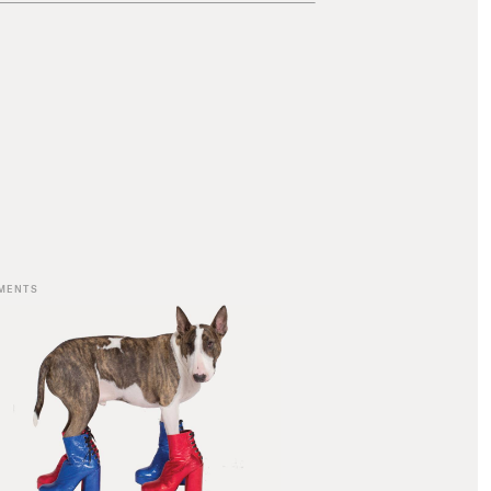
MENTS