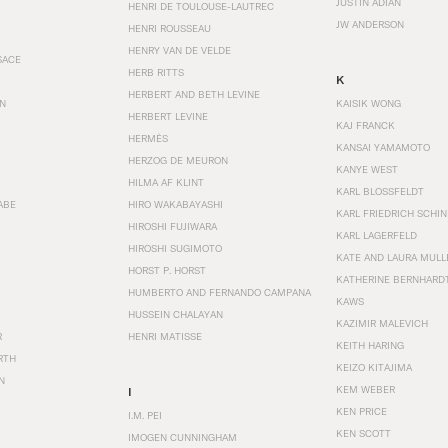
JUSTIN ADIAN
HENRI DE TOULOUSE-LAUTREC
JW ANDERSON
HENRI ROUSSEAU
HENRY VAN DE VELDE
SACE
HERB RITTS
K
HERBERT AND BETH LEVINE
EN
KAISIK WONG
HERBERT LEVINE
KAJ FRANCK
HERMÈS
KANSAI YAMAMOTO
HERZOG DE MEURON
KANYE WEST
HILMA AF KLINT
KARL BLOSSFELDT
ABE
HIRO WAKABAYASHI
KARL FRIEDRICH SCHI
HIROSHI FUJIWARA
KARL LAGERFELD
HIROSHI SUGIMOTO
KATE AND LAURA MULL
HORST P. HORST
KATHERINE BERNHARD
HUMBERTO AND FERNANDO CAMPANA
KAWS
HUSSEIN CHALAYAN
KAZIMIR MALEVICH
R
HENRI MATISSE
KEITH HARING
RTH
KEIZO KITAJIMA
N
KEM WEBER
I
KEN PRICE
I.M. PEI
KEN SCOTT
IMOGEN CUNNINGHAM