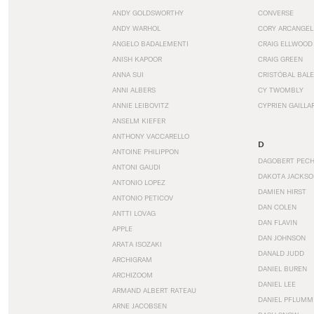
ANDY GOLDSWORTHY
CONVERSE
ANDY WARHOL
CORY ARCANGEL
ANGELO BADALEMENTI
CRAIG ELLWOOD
ANISH KAPOOR
CRAIG GREEN
ANNA SUI
CRISTÓBAL BAL
ANNI ALBERS
CY TWOMBLY
ANNIE LEIBOVITZ
CYPRIEN GAILLA
ANSELM KIEFER
ANTHONY VACCARELLO
D
ANTOINE PHILIPPON
DAGOBERT PEC
ANTONI GAUDI
DAKOTA JACKSO
ANTONIO LOPEZ
DAMIEN HIRST
ANTONIO PETICOV
DAN COLEN
ANTTI LOVAG
DAN FLAVIN
APPLE
DAN JOHNSON
ARATA ISOZAKI
DANALD JUDD
ARCHIGRAM
DANIEL BUREN
ARCHIZOOM
DANIEL LEE
ARMAND ALBERT RATEAU
DANIEL PFLUMM
ARNE JACOBSEN