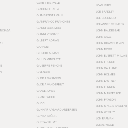
GERRIT RIETVELD
JOAN MIRÓ
GIACOMO BALLA
JOE BRADLEY
GIAMBATISTA VALLI
JOE COLOMBO
GIANFRANCO FRANCHINI
JOHANNES VERMEER
GIANNI COLOMBO
ENCIAGA
JOHN BALDESSARI
GIANNI VERSACE
JOHN CAGE
GILBERT ADRIAN
RD
JOHN CHAMBERLAIN
GIO PONTI
JOHN DOGG
GIORGIO ARMANI
JOHN EVERETT MILLAIS
GIULIO MINOLETTI
JOHN FRENCH
HE
GIUSEPPE PENONE
JOHN GALLIANO
N
GIVENCHY
JOHN HOLMES
GLORIA SWANSON
JOHN LAUTNER
GLORIA VANDERBILT
JOHN LENNON
GRACE JONES
JOHN MAKEPEACE
GRANT WOOD
JOHN PAWSON
GUCCI
JOHN SINGER SARGENT
GUNNAR AAGAARD ANDERSEN
JOHN WESLEY
GUNTA STÖLZL
JON RAFMAN
GUSTAV KLIMT
JONAS WOOD