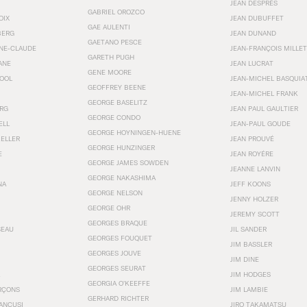
JEAN DESPRÉS
GABRIEL OROZCO
OIX
JEAN DUBUFFET
GAE AULENTI
BERG
JEAN DUNAND
GAETANO PESCE
NNE-CLAUDE
JEAN-FRANÇOIS MILLET
GARETH PUGH
ANE
JEAN LUCRAT
GENE MOORE
OOL
JEAN-MICHEL BASQUIA
GEOFFREY BEENE
JEAN-MICHEL FRANK
GEORGE BASELITZ
RG
JEAN PAUL GAULTIER
GEORGE CONDO
ELL
JEAN-PAUL GOUDE
GEORGE HOYNINGEN-HUENE
KELLER
JEAN PROUVÉ
GEORGE HUNZINGER
E
JEAN ROYÉRE
GEORGE JAMES SOWDEN
JEANNE LANVIN
GEORGE NAKASHIMA
NA
JEFF KOONS
GEORGE NELSON
JENNY HOLZER
GEORGE OHR
JEREMY SCOTT
GEORGES BRAQUE
SEAU
JIL SANDER
GEORGES FOUQUET
JIM BASSLER
GEORGES JOUVE
JIM DINE
GEORGES SEURAT
JIM HODGES
GEORGIA O’KEEFFE
RÇONS
JIM LAMBIE
GERHARD RICHTER
ANCUSI
JIRO TAKAMATSU