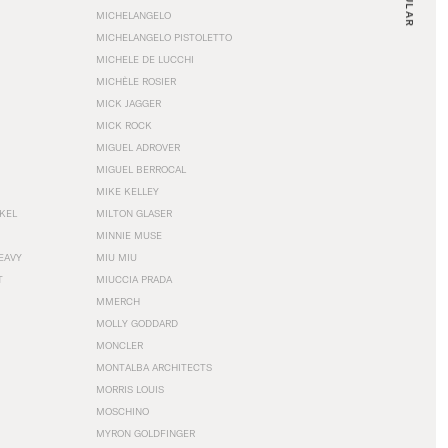
MICHELANGELO
MICHELANGELO PISTOLETTO
MICHELE DE LUCCHI
MICHÈLE ROSIER
MICK JAGGER
MICK ROCK
MIGUEL ADROVER
MIGUEL BERROCAL
MIKE KELLEY
NKEL
MILTON GLASER
MINNIE MUSE
EAVY
MIU MIU
T
MIUCCIA PRADA
MMERCH
MOLLY GODDARD
MONCLER
MONTALBA ARCHITECTS
MORRIS LOUIS
MOSCHINO
MYRON GOLDFINGER