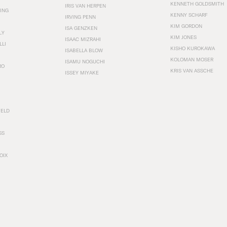
KENNETH GOLDSMITH
IRIS VAN HERPEN
ING
KENNY SCHARF
IRVING PENN
KIM GORDON
ISA GENZKEN
LY
KIM JONES
ISAAC MIZRAHI
LLI
KISHO KUROKAWA
ISABELLA BLOW
KOLOMAN MOSER
ISAMU NOGUCHI
RO
KRIS VAN ASSCHE
ISSEY MIYAKE
FELD
SS
OIX