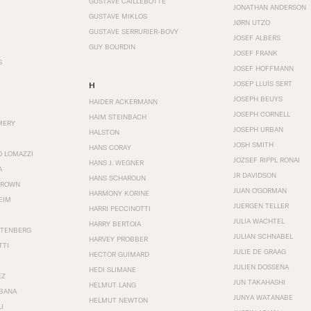
GUSTAVE CAILLEBOTTE
JONATHAN ANDERSON
GUSTAVE MIKLOS
JØRN UTZO
GUSTAVE SERRURIER-BOVY
JOSEF ALBERS
GUY BOURDIN
JOSEF FRANK
S
JOSEF HOFFMANN
JOSEP LLUÍS SERT
H
JOSEPH BEUYS
HAIDER ACKERMANN
JOSEPH CORNELL
HAIM STEINBACH
MERY
JOSEPH URBAN
HALSTON
JOSH SMITH
HANS CORAY
O LOMAZZI
JOZSEF RIPPL RONAI
HANS J. WEGNER
A
JR DAVIDSON
HANS SCHAROUN
BROWN
JUAN O'GORMAN
HARMONY KORINE
EIM
JUERGEN TELLER
HARRI PECCINOTTI
JULIA WACHTEL
HARRY BERTOIA
STENBERG
JULIAN SCHNABEL
HARVEY PROBBER
TTI
JULIE DE GRAAG
HECTOR GUIMARD
JULIEN DOSSENA
HEDI SLIMANE
EZ
JUN TAKAHASHI
HELMUT LANG
BANA
JUNYA WATANABE
HELMUT NEWTON
I