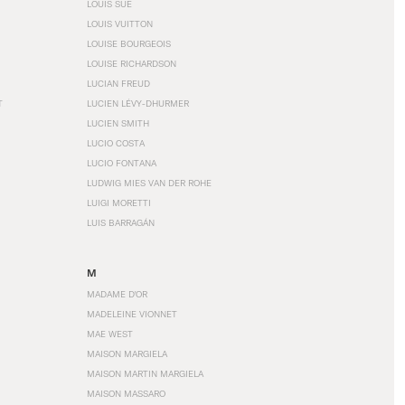
LOUIS SÜE
LOUIS VUITTON
LOUISE BOURGEOIS
LOUISE RICHARDSON
LUCIAN FREUD
T
LUCIEN LÉVY-DHURMER
LUCIEN SMITH
LUCIO COSTA
LUCIO FONTANA
LUDWIG MIES VAN DER ROHE
LUIGI MORETTI
LUIS BARRAGÁN
M
MADAME D'OR
MADELEINE VIONNET
MAE WEST
MAISON MARGIELA
MAISON MARTIN MARGIELA
MAISON MASSARO