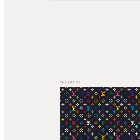
THE ART OF