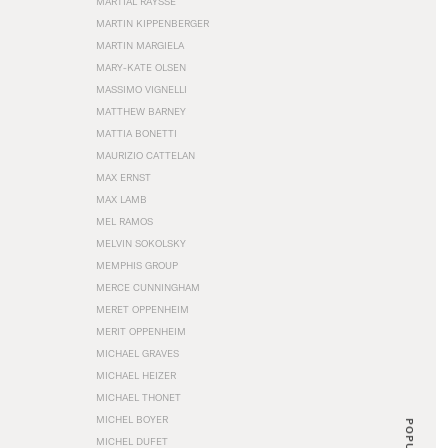
MARTIAL RAYSSE
MARTIN KIPPENBERGER
MARTIN MARGIELA
MARY-KATE OLSEN
MASSIMO VIGNELLI
MATTHEW BARNEY
MATTIA BONETTI
MAURIZIO CATTELAN
MAX ERNST
MAX LAMB
MEL RAMOS
MELVIN SOKOLSKY
MEMPHIS GROUP
MERCE CUNNINGHAM
MERET OPPENHEIM
MERIT OPPENHEIM
MICHAEL GRAVES
MICHAEL HEIZER
MICHAEL THONET
MICHEL BOYER
POPULAR
MICHEL DUFET