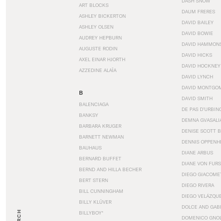
DASH SNOW
ART BLOCKS
DAUM FRERES
ASHLEY BICKERTON
DAVID BAILEY
ASHLEY OLSEN
DAVID BOWIE
AUDREY HEPBURN
DAVID HAMMON
AUGUSTE RODIN
DAVID HICKS
AXEL EINAR HJORTH
DAVID HOCKNEY
AZZEDINE ALAÏA
DAVID LYNCH
DAVID MONTGO
B
DAVID SMITH
BALENCIAGA
DE PAS D’URBIN
BANKSY
DEMNA GVASALI
BARBARA KRUGER
DENISE SCOTT 
BARNETT NEWMAN
DENNIS OPPENH
BAUHAUS
DIANE ARBUS
BERNARD BUFFET
DIANE VON FUR
BERND AND HILLA BECHER
DIEGO GIACOME
BERT STERN
DIEGO RIVERA
BILL CUNNINGHAM
DIEGO VELÁZQU
BILLY KLÜVER
DOLCE AND GAB
BILLYBOY*
DOMENICO GNOL