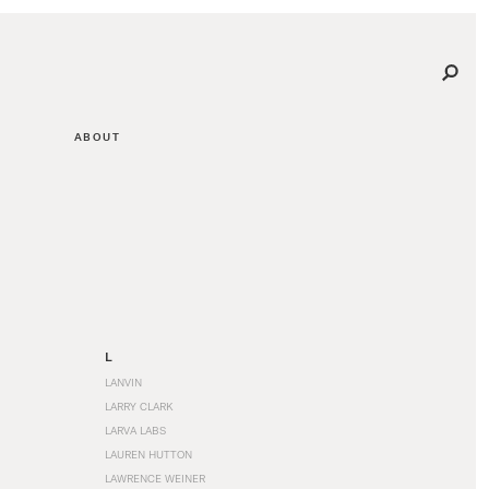
ABOUT
L
LANVIN
LARRY CLARK
LARVA LABS
LAUREN HUTTON
LAWRENCE WEINER