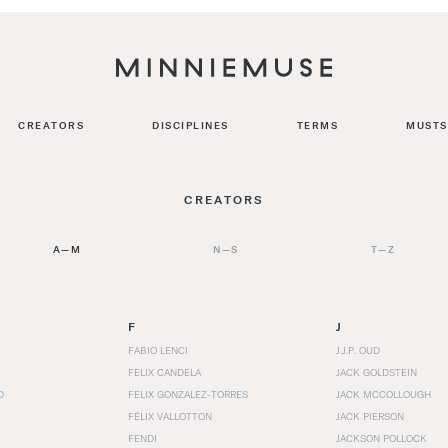
CREATORS
DISCIPLINES
TERMS
MUSTS
CREATORS
A—M
N—S
T—Z
F
J
FABIO LENCI
J.J.P. OUD
FELIX CANDELA
JACK GOLDSTEIN
D
FELIX GONZALEZ-TORRES
JACK MCCOLLOUGH
FÉLIX VALLOTTON
JACK PIERSON
FENDI
JACKSON POLLOCK