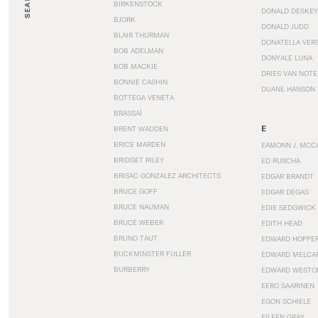
SEARCH
BIRKENSTOCK
DONALD DESKEY
BJORK
DONALD JUDD
BLAIR THURMAN
DONATELLA VER
BOB ADELMAN
DONYALE LUNA
BOB MACKIE
DRIES VAN NOT
BONNIE CASHIN
DUANE HANSON
BOTTEGA VENETA
BRASSAÏ
E
BRENT WADDEN
BRICE MARDEN
EAMONN J. MCC
BRIDGET RILEY
ED RUSCHA
BRISAC GONZALEZ ARCHITECTS
EDGAR BRANDT
BRUCE GOFF
EDGAR DEGAS
BRUCE NAUMAN
EDIE SEDGWICK
BRUCE WEBER
EDITH HEAD
BRUNO TAUT
EDWARD HOPPE
BUCKMINSTER FULLER
EDWARD MELCA
BURBERRY
EDWARD WESTO
EERO SAARINEN
EGON SCHIELE
EILEEN GRAY