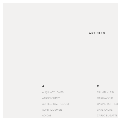
ARTICLES
A
C
A. QUINCY JONES
CALVIN KLEIN
AARON CURRY
CARAVAGGIO
ACHILLE CASTIGLIONI
CARINE ROITFEL
ADAM MCEWEN
CARL ANDRE
ADIDAS
CARLO BUGATTI