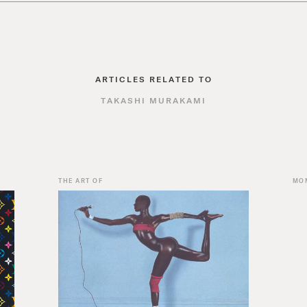
ARTICLES RELATED TO
TAKASHI MURAKAMI
THE ART OF
MO