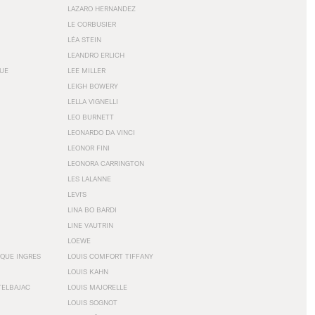
LAZARO HERNANDEZ
LE CORBUSIER
LÉA STEIN
LEANDRO ERLICH
GUE
LEE MILLER
LEIGH BOWERY
LELLA VIGNELLI
LEO BURNETT
LEONARDO DA VINCI
LEONOR FINI
LEONORA CARRINGTON
LES LALANNE
LEVI'S
LINA BO BARDI
LINE VAUTRIN
LOEWE
QUE INGRES
LOUIS COMFORT TIFFANY
LOUIS KAHN
TELBAJAC
LOUIS MAJORELLE
LOUIS SOGNOT