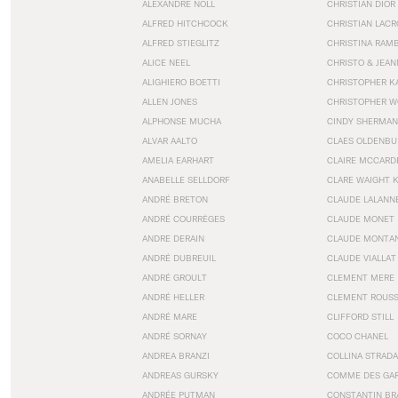
ALEXANDRE NOLL
CHRISTIAN DIOR
ALFRED HITCHCOCK
CHRISTIAN LACR
ALFRED STIEGLITZ
CHRISTINA RAM
ALICE NEEL
CHRISTO & JEA
ALIGHIERO BOETTI
CHRISTOPHER K
ALLEN JONES
CHRISTOPHER W
ALPHONSE MUCHA
CINDY SHERMAN
ALVAR AALTO
CLAES OLDENBU
AMELIA EARHART
CLAIRE MCCARD
ANABELLE SELLDORF
CLARE WAIGHT 
ANDRÉ BRETON
CLAUDE LALANN
ANDRÉ COURRÈGES
CLAUDE MONET
ANDRE DERAIN
CLAUDE MONTA
ANDRÉ DUBREUIL
CLAUDE VIALLAT
ANDRÉ GROULT
CLEMENT MERE
ANDRÉ HELLER
CLEMENT ROUS
ANDRÉ MARE
CLIFFORD STILL
ANDRÉ SORNAY
COCO CHANEL
ANDREA BRANZI
COLLINA STRADA
ANDREAS GURSKY
COMME DES GA
ANDRÉE PUTMAN
CONSTANTIN BR