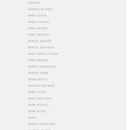
MAN RAY
MANOLO BLAHNIK
MARC BOHAN
MARC CHAGALL
MARC JACOBS
MARC NEWSON
MARCEL BREUER
MARCEL DUCHAMP
MARIA GRAZIA CHIURI
MARIA PERGAY
MARINA ABRAMOVIĆ
MARINE SERRE
MARIO BOTTA
MARISOL ESCOBAR
MARK FLOOD
MARK GROTJAHN
MARK ROTHKO
MARK RYDEN
MARNI
MARTA HOEPFFNER