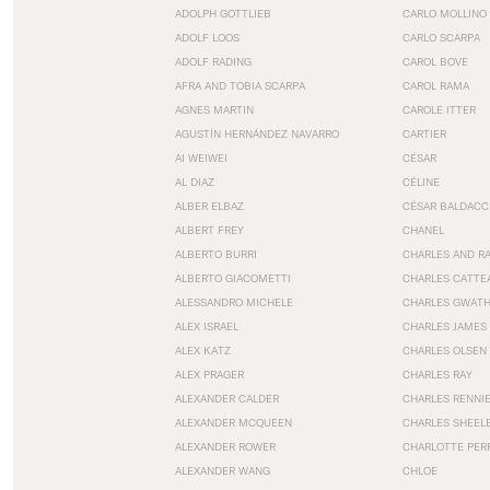
ADOLPH GOTTLIEB
CARLO MOLLINO
ADOLF LOOS
CARLO SCARPA
ADOLF RADING
CAROL BOVE
AFRA AND TOBIA SCARPA
CAROL RAMA
AGNES MARTIN
CAROLE ITTER
AGUSTÍN HERNÁNDEZ NAVARRO
CARTIER
AI WEIWEI
CÉSAR
AL DIAZ
CÉLINE
ALBER ELBAZ
CÉSAR BALDACC
ALBERT FREY
CHANEL
ALBERTO BURRI
CHARLES AND R
ALBERTO GIACOMETTI
CHARLES CATTE
ALESSANDRO MICHELE
CHARLES GWAT
ALEX ISRAEL
CHARLES JAMES
ALEX KATZ
CHARLES OLSEN
ALEX PRAGER
CHARLES RAY
ALEXANDER CALDER
CHARLES RENNI
ALEXANDER MCQUEEN
CHARLES SHEEL
ALEXANDER ROWER
CHARLOTTE PER
ALEXANDER WANG
CHLOE