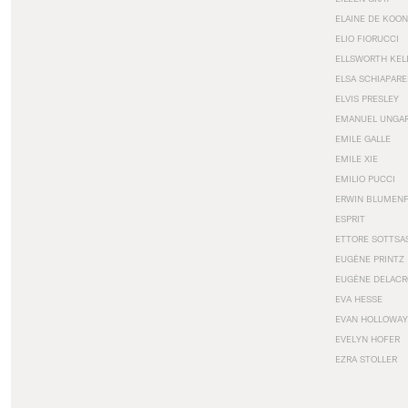
ELAINE DE KOON
ELIO FIORUCCI
ELLSWORTH KEL
ELSA SCHIAPARE
ELVIS PRESLEY
EMANUEL UNGA
EMILE GALLE
EMILE XIE
EMILIO PUCCI
ERWIN BLUMEN
ESPRIT
ETTORE SOTTSA
EUGÈNE PRINTZ
EUGÈNE DELACR
EVA HESSE
EVAN HOLLOWAY
EVELYN HOFER
EZRA STOLLER