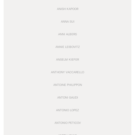
ANISH KAPOOR
ANNA SUI
ANNI ALBERS
ANNIE LEIBOVITZ
ANSELM KIEFER
ANTHONY VACCARELLO
ANTOINE PHILIPPON
ANTONI GAUDI
ANTONIO LOPEZ
ANTONIO PETICOV