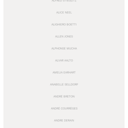
ALFRED STIEGLITZ
ALICE NEEL
ALIGHIERO BOETTI
ALLEN JONES
ALPHONSE MUCHA
ALVAR AALTO
AMELIA EARHART
ANABELLE SELLDORF
ANDRÉ BRETON
ANDRÉ COURRÈGES
ANDRE DERAIN