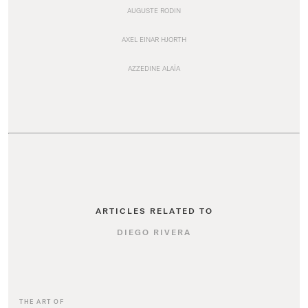
AUGUSTE RODIN
AXEL EINAR HJORTH
AZZEDINE ALAÏA
ARTICLES RELATED TO
DIEGO RIVERA
THE ART OF