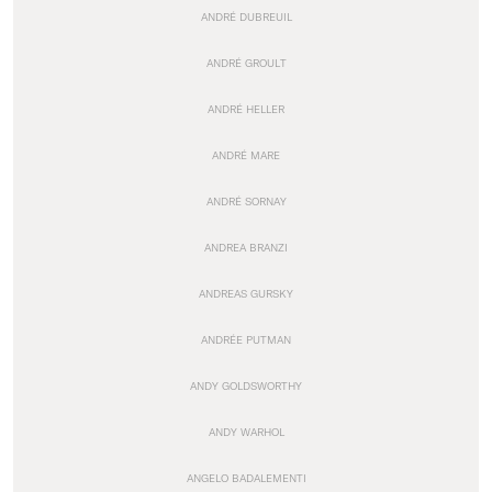
ANDRÉ DUBREUIL
ANDRÉ GROULT
ANDRÉ HELLER
ANDRÉ MARE
ANDRÉ SORNAY
ANDREA BRANZI
ANDREAS GURSKY
ANDRÉE PUTMAN
ANDY GOLDSWORTHY
ANDY WARHOL
ANGELO BADALEMENTI