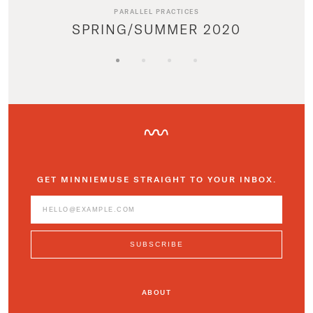
PARALLEL PRACTICES
SPRING/SUMMER 2020
GET MINNIEMUSE STRAIGHT TO YOUR INBOX.
ABOUT