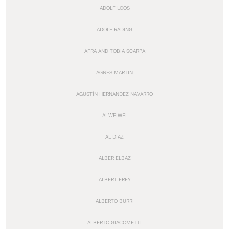
ADOLF LOOS
ADOLF RADING
AFRA AND TOBIA SCARPA
AGNES MARTIN
AGUSTÍN HERNÁNDEZ NAVARRO
AI WEIWEI
AL DIAZ
ALBER ELBAZ
ALBERT FREY
ALBERTO BURRI
ALBERTO GIACOMETTI