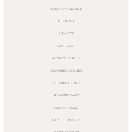
ALESSANDRO MICHELE
ALEX ISRAEL
ALEX KATZ
ALEX PRAGER
ALEXANDER CALDER
ALEXANDER MCQUEEN
ALEXANDER ROWER
ALEXANDER WANG
ALEXANDRE NOLL
ALFRED HITCHCOCK