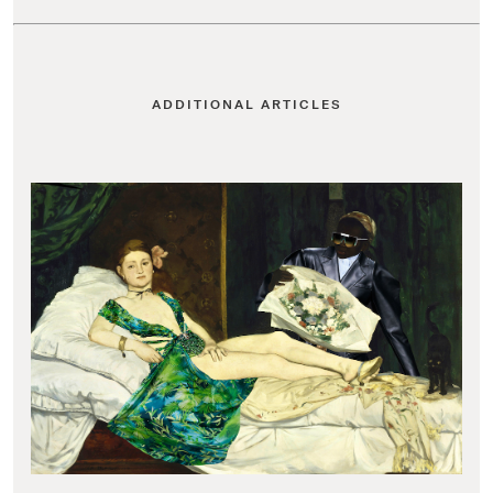
ADDITIONAL ARTICLES