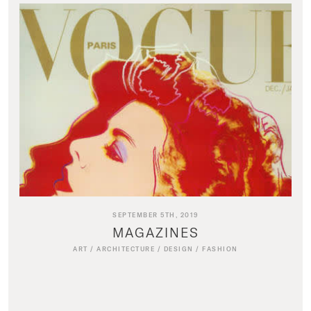
SEPTEMBER 5TH, 2019
MAGAZINES
ART
/
ARCHITECTURE
/
DESIGN
/
FASHION