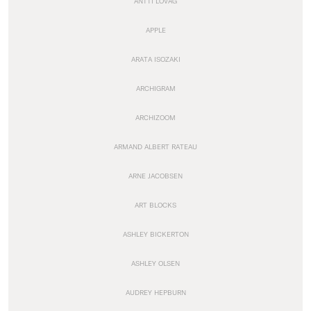
ANTTI LOVAG
APPLE
ARATA ISOZAKI
ARCHIGRAM
ARCHIZOOM
ARMAND ALBERT RATEAU
ARNE JACOBSEN
ART BLOCKS
ASHLEY BICKERTON
ASHLEY OLSEN
AUDREY HEPBURN