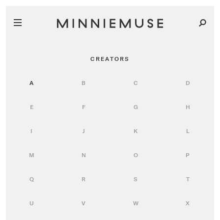
CREATORS
A
B
C
D
E
F
G
H
I
J
K
L
M
N
O
P
Q
R
S
T
U
V
W
X