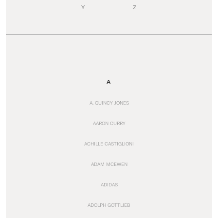
Y
Z
A
A. QUINCY JONES
AARON CURRY
ACHILLE CASTIGLIONI
ADAM MCEWEN
ADIDAS
ADOLPH GOTTLIEB