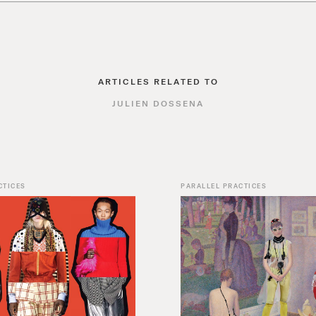
ARTICLES RELATED TO
JULIEN DOSSENA
CTICES
PARALLEL PRACTICES