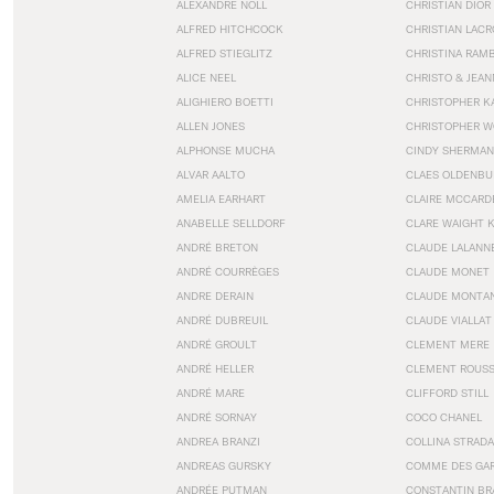
ALEXANDRE NOLL
CHRISTIAN DIOR
ALFRED HITCHCOCK
CHRISTIAN LACR
ALFRED STIEGLITZ
CHRISTINA RAM
ALICE NEEL
CHRISTO & JEA
ALIGHIERO BOETTI
CHRISTOPHER K
ALLEN JONES
CHRISTOPHER W
ALPHONSE MUCHA
CINDY SHERMAN
ALVAR AALTO
CLAES OLDENBU
AMELIA EARHART
CLAIRE MCCARD
ANABELLE SELLDORF
CLARE WAIGHT 
ANDRÉ BRETON
CLAUDE LALANN
ANDRÉ COURRÈGES
CLAUDE MONET
ANDRE DERAIN
CLAUDE MONTA
ANDRÉ DUBREUIL
CLAUDE VIALLAT
ANDRÉ GROULT
CLEMENT MERE
ANDRÉ HELLER
CLEMENT ROUS
ANDRÉ MARE
CLIFFORD STILL
ANDRÉ SORNAY
COCO CHANEL
ANDREA BRANZI
COLLINA STRADA
ANDREAS GURSKY
COMME DES GA
ANDRÉE PUTMAN
CONSTANTIN BR