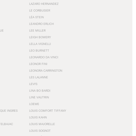
LAZARO HERNANDEZ
LE CORBUSIER
LÉA STEIN
LEANDRO ERLICH
GUE
LEE MILLER
LEIGH BOWERY
LELLA VIGNELLI
LEO BURNETT
LEONARDO DA VINCI
LEONOR FINI
LEONORA CARRINGTON
LES LALANNE
LEVI'S
LINA BO BARDI
LINE VAUTRIN
LOEWE
QUE INGRES
LOUIS COMFORT TIFFANY
LOUIS KAHN
TELBAJAC
LOUIS MAJORELLE
LOUIS SOGNOT