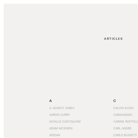
ARTICLES
A
C
A. QUINCY JONES
CALVIN KLEIN
AARON CURRY
CARAVAGGIO
ACHILLE CASTIGLIONI
CARINE ROITFEL
ADAM MCEWEN
CARL ANDRE
ADIDAS
CARLO BUGATTI