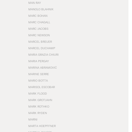
MAN RAY
MANOLO BLAHNIK
MARC BOHAN
MARC CHAGALL
MARC JACOBS
MARC NEWSON
MARCEL BREUER
MARCEL DUCHAMP
MARIA GRAZIA CHIURI
MARIA PERGAY
MARINA ABRAMOVIĆ
MARINE SERRE
MARIO BOTTA
MARISOL ESCOBAR
MARK FLOOD
MARK GROTJAHN
MARK ROTHKO
MARK RYDEN
MARNI
MARTA HOEPFFNER