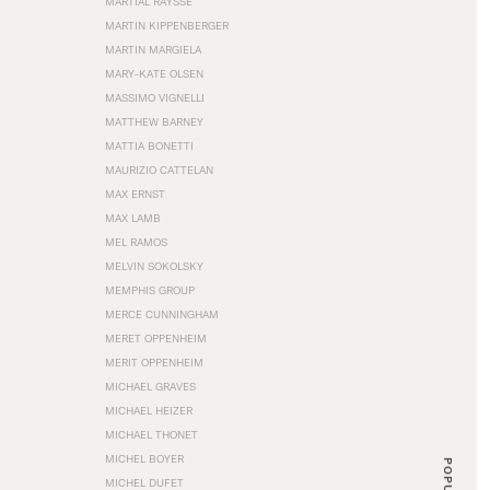
MARTIAL RAYSSE
MARTIN KIPPENBERGER
MARTIN MARGIELA
MARY-KATE OLSEN
MASSIMO VIGNELLI
MATTHEW BARNEY
MATTIA BONETTI
MAURIZIO CATTELAN
MAX ERNST
MAX LAMB
MEL RAMOS
MELVIN SOKOLSKY
MEMPHIS GROUP
MERCE CUNNINGHAM
MERET OPPENHEIM
MERIT OPPENHEIM
MICHAEL GRAVES
MICHAEL HEIZER
MICHAEL THONET
MICHEL BOYER
POPULAR
MICHEL DUFET