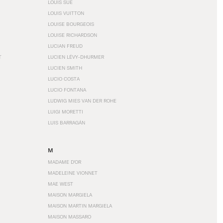
LOUIS SÜE
LOUIS VUITTON
LOUISE BOURGEOIS
LOUISE RICHARDSON
LUCIAN FREUD
T
LUCIEN LÉVY-DHURMER
LUCIEN SMITH
LUCIO COSTA
LUCIO FONTANA
LUDWIG MIES VAN DER ROHE
LUIGI MORETTI
LUIS BARRAGÁN
M
MADAME D'OR
MADELEINE VIONNET
MAE WEST
MAISON MARGIELA
MAISON MARTIN MARGIELA
MAISON MASSARO