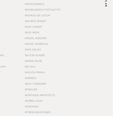
MICHELANGELO
MICHELANGELO PISTOLETTO
MICHELE DE LUCCHI
MICHÈLE ROSIER
MICK JAGGER
MICK ROCK
MIGUEL ADROVER
MIGUEL BERROCAL
MIKE KELLEY
NKEL
MILTON GLASER
MINNIE MUSE
EAVY
MIU MIU
T
MIUCCIA PRADA
MMERCH
MOLLY GODDARD
MONCLER
MONTALBA ARCHITECTS
MORRIS LOUIS
MOSCHINO
MYRON GOLDFINGER