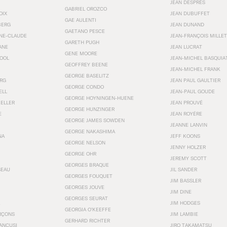
JEAN DESPRÉS
GABRIEL OROZCO
OIX
JEAN DUBUFFET
GAE AULENTI
BERG
JEAN DUNAND
GAETANO PESCE
NNE-CLAUDE
JEAN-FRANÇOIS MILLET
GARETH PUGH
ANE
JEAN LUCRAT
GENE MOORE
OOL
JEAN-MICHEL BASQUIA
GEOFFREY BEENE
JEAN-MICHEL FRANK
GEORGE BASELITZ
RG
JEAN PAUL GAULTIER
GEORGE CONDO
ELL
JEAN-PAUL GOUDE
GEORGE HOYNINGEN-HUENE
KELLER
JEAN PROUVÉ
GEORGE HUNZINGER
E
JEAN ROYÉRE
GEORGE JAMES SOWDEN
JEANNE LANVIN
GEORGE NAKASHIMA
NA
JEFF KOONS
GEORGE NELSON
JENNY HOLZER
GEORGE OHR
JEREMY SCOTT
GEORGES BRAQUE
SEAU
JIL SANDER
GEORGES FOUQUET
JIM BASSLER
GEORGES JOUVE
JIM DINE
GEORGES SEURAT
JIM HODGES
GEORGIA O’KEEFFE
RÇONS
JIM LAMBIE
GERHARD RICHTER
ANCUSI
JIRO TAKAMATSU