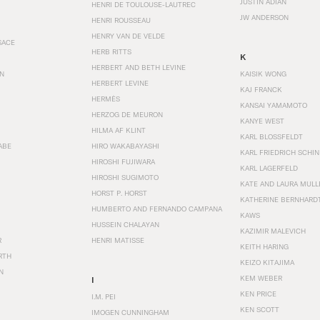
JUSTIN ADIAN
HENRI DE TOULOUSE-LAUTREC
JW ANDERSON
HENRI ROUSSEAU
HENRY VAN DE VELDE
SACE
HERB RITTS
K
HERBERT AND BETH LEVINE
EN
KAISIK WONG
HERBERT LEVINE
KAJ FRANCK
HERMÈS
KANSAI YAMAMOTO
HERZOG DE MEURON
KANYE WEST
HILMA AF KLINT
KARL BLOSSFELDT
ABE
HIRO WAKABAYASHI
KARL FRIEDRICH SCHI
HIROSHI FUJIWARA
KARL LAGERFELD
HIROSHI SUGIMOTO
KATE AND LAURA MULL
HORST P. HORST
KATHERINE BERNHARD
HUMBERTO AND FERNANDO CAMPANA
KAWS
HUSSEIN CHALAYAN
KAZIMIR MALEVICH
R
HENRI MATISSE
KEITH HARING
RTH
KEIZO KITAJIMA
N
KEM WEBER
I
KEN PRICE
I.M. PEI
KEN SCOTT
IMOGEN CUNNINGHAM