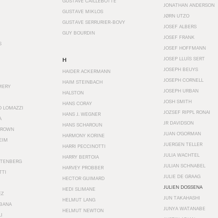
GUSTAVE CAILLEBOTTE
JONATHAN ANDERSON
GUSTAVE MIKLOS
JØRN UTZO
GUSTAVE SERRURIER-BOVY
JOSEF ALBERS
GUY BOURDIN
JOSEF FRANK
S
JOSEF HOFFMANN
JOSEP LLUÍS SERT
H
JOSEPH BEUYS
HAIDER ACKERMANN
JOSEPH CORNELL
HAIM STEINBACH
MERY
JOSEPH URBAN
HALSTON
JOSH SMITH
HANS CORAY
O LOMAZZI
JOZSEF RIPPL RONAI
HANS J. WEGNER
A
JR DAVIDSON
HANS SCHAROUN
BROWN
JUAN O'GORMAN
HARMONY KORINE
EIM
JUERGEN TELLER
HARRI PECCINOTTI
JULIA WACHTEL
HARRY BERTOIA
STENBERG
JULIAN SCHNABEL
HARVEY PROBBER
TTI
JULIE DE GRAAG
HECTOR GUIMARD
JULIEN DOSSENA
HEDI SLIMANE
EZ
JUN TAKAHASHI
HELMUT LANG
BANA
JUNYA WATANABE
HELMUT NEWTON
I