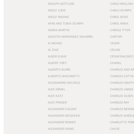
ADOLPH GOTTLIEB
CARLO MOLLINO
ADOLF LOOS
CARLO SCARPA
ADOLF RADING
CAROL BOVE
AFRA AND TOBIA SCARPA
CAROL RAMA
AGNES MARTIN
CAROLE ITTER
AGUSTÍN HERNÁNDEZ NAVARRO
CARTIER
AI WEIWEI
CÉSAR
AL DIAZ
CÉLINE
ALBER ELBAZ
CÉSAR BALDACC
ALBERT FREY
CHANEL
ALBERTO BURRI
CHARLES AND R
ALBERTO GIACOMETTI
CHARLES CATTE
ALESSANDRO MICHELE
CHARLES GWAT
ALEX ISRAEL
CHARLES JAMES
ALEX KATZ
CHARLES OLSEN
ALEX PRAGER
CHARLES RAY
ALEXANDER CALDER
CHARLES RENNI
ALEXANDER MCQUEEN
CHARLES SHEEL
ALEXANDER ROWER
CHARLOTTE PER
ALEXANDER WANG
CHLOE