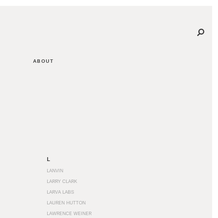
ABOUT
L
LANVIN
LARRY CLARK
LARVA LABS
LAUREN HUTTON
LAWRENCE WEINER