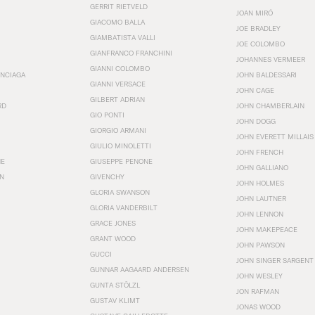
GERRIT RIETVELD
JOAN MIRÓ
GIACOMO BALLA
JOE BRADLEY
GIAMBATISTA VALLI
JOE COLOMBO
GIANFRANCO FRANCHINI
JOHANNES VERMEER
GIANNI COLOMBO
ENCIAGA
JOHN BALDESSARI
GIANNI VERSACE
JOHN CAGE
GILBERT ADRIAN
RD
JOHN CHAMBERLAIN
GIO PONTI
JOHN DOGG
GIORGIO ARMANI
JOHN EVERETT MILLAIS
GIULIO MINOLETTI
JOHN FRENCH
HE
GIUSEPPE PENONE
JOHN GALLIANO
N
GIVENCHY
JOHN HOLMES
GLORIA SWANSON
JOHN LAUTNER
GLORIA VANDERBILT
JOHN LENNON
GRACE JONES
JOHN MAKEPEACE
GRANT WOOD
JOHN PAWSON
GUCCI
JOHN SINGER SARGENT
GUNNAR AAGAARD ANDERSEN
JOHN WESLEY
GUNTA STÖLZL
JON RAFMAN
GUSTAV KLIMT
JONAS WOOD