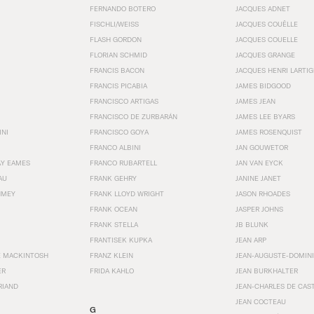
FERNANDO BOTERO
JACQUES ADNET
FISCHLI/WEISS
JACQUES COUËLLE
FLASH GORDON
JACQUES COUELLE
FLORIAN SCHMID
JACQUES GRANGE
FRANCIS BACON
JACQUES HENRI LARTI
FRANCIS PICABIA
JAMES BIDGOOD
FRANCISCO ARTIGAS
JAMES JEAN
FRANCISCO DE ZURBARÁN
JAMES LEE BYARS
INI
FRANCISCO GOYA
JAMES ROSENQUIST
FRANCO ALBINI
JAN GOUWETOR
AY EAMES
FRANCO RUBARTELL
JAN VAN EYCK
AU
FRANK GEHRY
JANINE JANET
HMEY
FRANK LLOYD WRIGHT
JASON RHOADES
FRANK OCEAN
JASPER JOHNS
FRANK STELLA
JB BLUNK
FRANTISEK KUPKA
JEAN ARP
E MACKINTOSH
FRANZ KLEIN
JEAN-AUGUSTE-DOMINI
ER
FRIDA KAHLO
JEAN BURKHALTER
RIAND
JEAN-CHARLES DE CAS
JEAN COCTEAU
G