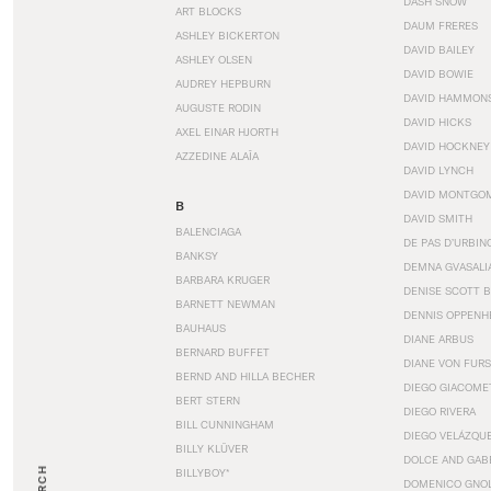
DASH SNOW
ART BLOCKS
DAUM FRERES
ASHLEY BICKERTON
DAVID BAILEY
ASHLEY OLSEN
DAVID BOWIE
AUDREY HEPBURN
DAVID HAMMON
AUGUSTE RODIN
DAVID HICKS
AXEL EINAR HJORTH
DAVID HOCKNEY
AZZEDINE ALAÏA
DAVID LYNCH
DAVID MONTGO
B
DAVID SMITH
BALENCIAGA
DE PAS D’URBIN
BANKSY
DEMNA GVASALI
BARBARA KRUGER
DENISE SCOTT 
BARNETT NEWMAN
DENNIS OPPENH
BAUHAUS
DIANE ARBUS
BERNARD BUFFET
DIANE VON FUR
BERND AND HILLA BECHER
DIEGO GIACOME
BERT STERN
DIEGO RIVERA
BILL CUNNINGHAM
DIEGO VELÁZQU
BILLY KLÜVER
DOLCE AND GAB
BILLYBOY*
DOMENICO GNOL