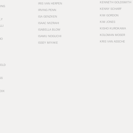
KENNETH GOLDSMITH
IRIS VAN HERPEN
ING
KENNY SCHARF
IRVING PENN
KIM GORDON
ISA GENZKEN
LY
KIM JONES
ISAAC MIZRAHI
LLI
KISHO KUROKAWA
ISABELLA BLOW
KOLOMAN MOSER
ISAMU NOGUCHI
RO
KRIS VAN ASSCHE
ISSEY MIYAKE
FELD
SS
OIX