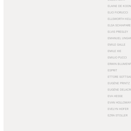
ELAINE DE KOON
ELIO FIORUCCI
ELLSWORTH KEL
ELSA SCHIAPARE
ELVIS PRESLEY
EMANUEL UNGA
EMILE GALLE
EMILE XIE
EMILIO PUCCI
ERWIN BLUMEN
ESPRIT
ETTORE SOTTSA
EUGÈNE PRINTZ
EUGÈNE DELACR
EVA HESSE
EVAN HOLLOWAY
EVELYN HOFER
EZRA STOLLER