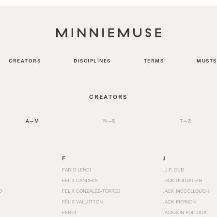
CREATORS
DISCIPLINES
TERMS
MUSTS
CREATORS
A—M
N—S
T—Z
F
J
FABIO LENCI
J.J.P. OUD
FELIX CANDELA
JACK GOLDSTEIN
D
FELIX GONZALEZ-TORRES
JACK MCCOLLOUGH
FÉLIX VALLOTTON
JACK PIERSON
FENDI
JACKSON POLLOCK