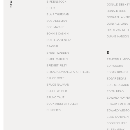
SEARCH
BIRKENSTOCK
DONALD DESKEY
BJORK
DONALD JUDD
BLAIR THURMAN
DONATELLA VER
BOB ADELMAN
DONYALE LUNA
BOB MACKIE
DRIES VAN NOT
BONNIE CASHIN
DUANE HANSON
BOTTEGA VENETA
BRASSAÏ
E
BRENT WADDEN
BRICE MARDEN
EAMONN J. MCC
BRIDGET RILEY
ED RUSCHA
BRISAC GONZALEZ ARCHITECTS
EDGAR BRANDT
BRUCE GOFF
EDGAR DEGAS
BRUCE NAUMAN
EDIE SEDGWICK
BRUCE WEBER
EDITH HEAD
BRUNO TAUT
EDWARD HOPPE
BUCKMINSTER FULLER
EDWARD MELCA
BURBERRY
EDWARD WESTO
EERO SAARINEN
EGON SCHIELE
EILEEN GRAY