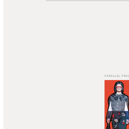
PARALLEL PRA