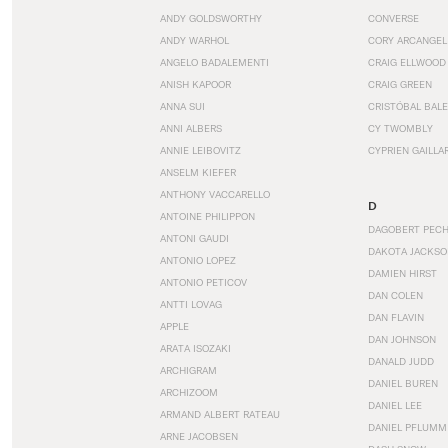
ANDY GOLDSWORTHY
CONVERSE
ANDY WARHOL
CORY ARCANGEL
ANGELO BADALEMENTI
CRAIG ELLWOOD
ANISH KAPOOR
CRAIG GREEN
ANNA SUI
CRISTÓBAL BAL
ANNI ALBERS
CY TWOMBLY
ANNIE LEIBOVITZ
CYPRIEN GAILLA
ANSELM KIEFER
ANTHONY VACCARELLO
D
ANTOINE PHILIPPON
DAGOBERT PEC
ANTONI GAUDI
DAKOTA JACKSO
ANTONIO LOPEZ
DAMIEN HIRST
ANTONIO PETICOV
DAN COLEN
ANTTI LOVAG
DAN FLAVIN
APPLE
DAN JOHNSON
ARATA ISOZAKI
DANALD JUDD
ARCHIGRAM
DANIEL BUREN
ARCHIZOOM
DANIEL LEE
ARMAND ALBERT RATEAU
DANIEL PFLUMM
ARNE JACOBSEN