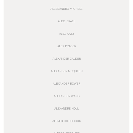
ALESSANDRO MICHELE
ALEX ISRAEL
ALEX KATZ
ALEX PRAGER
ALEXANDER CALDER
ALEXANDER MCQUEEN
ALEXANDER ROWER
ALEXANDER WANG
ALEXANDRE NOLL
ALFRED HITCHCOCK