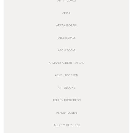
ANTTI LOVAG
APPLE
ARATA ISOZAKI
ARCHIGRAM
ARCHIZOOM
ARMAND ALBERT RATEAU
ARNE JACOBSEN
ART BLOCKS
ASHLEY BICKERTON
ASHLEY OLSEN
AUDREY HEPBURN