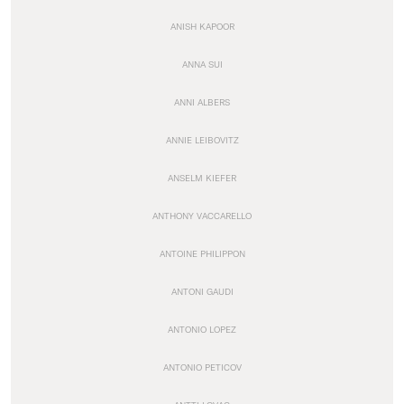
ANISH KAPOOR
ANNA SUI
ANNI ALBERS
ANNIE LEIBOVITZ
ANSELM KIEFER
ANTHONY VACCARELLO
ANTOINE PHILIPPON
ANTONI GAUDI
ANTONIO LOPEZ
ANTONIO PETICOV