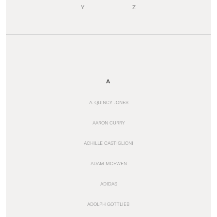
Y
Z
A
A. QUINCY JONES
AARON CURRY
ACHILLE CASTIGLIONI
ADAM MCEWEN
ADIDAS
ADOLPH GOTTLIEB