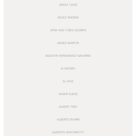
ADOLF LOOS
ADOLF RADING
AFRA AND TOBIA SCARPA
AGNES MARTIN
AGUSTÍN HERNÁNDEZ NAVARRO
AI WEIWEI
AL DIAZ
ALBER ELBAZ
ALBERT FREY
ALBERTO BURRI
ALBERTO GIACOMETTI