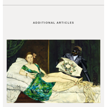
ADDITIONAL ARTICLES