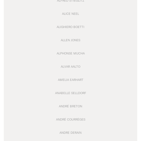
ALFRED STIEGLITZ
ALICE NEEL
ALIGHIERO BOETTI
ALLEN JONES
ALPHONSE MUCHA
ALVAR AALTO
AMELIA EARHART
ANABELLE SELLDORF
ANDRÉ BRETON
ANDRÉ COURRÈGES
ANDRE DERAIN