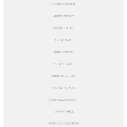
ANDRÉ DUBREUIL
ANDRÉ GROULT
ANDRÉ HELLER
ANDRÉ MARE
ANDRÉ SORNAY
ANDREA BRANZI
ANDREAS GURSKY
ANDRÉE PUTMAN
ANDY GOLDSWORTHY
ANDY WARHOL
ANGELO BADALEMENTI