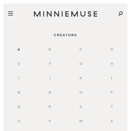
CREATORS
A
B
C
D
E
F
G
H
I
J
K
L
M
N
O
P
Q
R
S
T
U
V
W
X