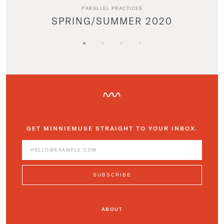
PARALLEL PRACTICES
SPRING/SUMMER 2020
GET MINNIEMUSE STRAIGHT TO YOUR INBOX.
ABOUT