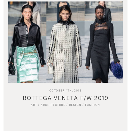
OCTOBER 4TH, 2019
BOTTEGA VENETA F/W 2019
ART
/
ARCHITECTURE
/
DESIGN
/
FASHION