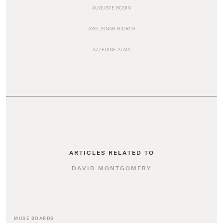
AUGUSTE RODIN
AXEL EINAR HJORTH
AZZEDINE ALAÏA
ARTICLES RELATED TO
DAVID MONTGOMERY
MUSE BOARDS