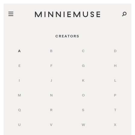
CREATORS
A
B
C
D
E
F
G
H
I
J
K
L
M
N
O
P
Q
R
S
T
U
V
W
X