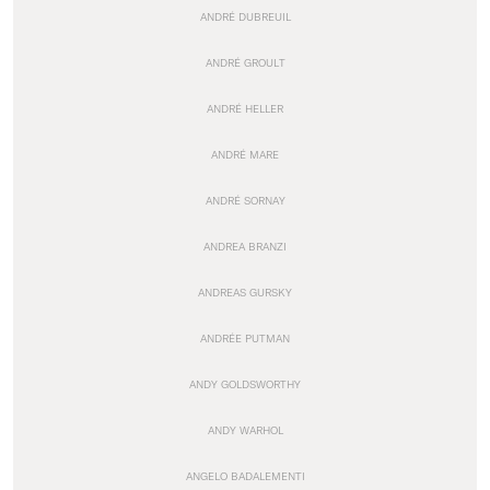
ANDRÉ DUBREUIL
ANDRÉ GROULT
ANDRÉ HELLER
ANDRÉ MARE
ANDRÉ SORNAY
ANDREA BRANZI
ANDREAS GURSKY
ANDRÉE PUTMAN
ANDY GOLDSWORTHY
ANDY WARHOL
ANGELO BADALEMENTI