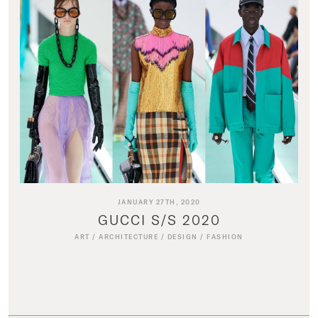
JANUARY 27TH, 2020
GUCCI S/S 2020
ART
/
ARCHITECTURE
/
DESIGN
/
FASHION