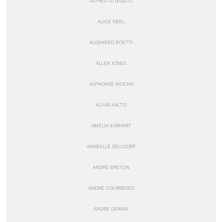
ALFRED STIEGLITZ
ALICE NEEL
ALIGHIERO BOETTI
ALLEN JONES
ALPHONSE MUCHA
ALVAR AALTO
AMELIA EARHART
ANABELLE SELLDORF
ANDRÉ BRETON
ANDRÉ COURRÈGES
ANDRE DERAIN