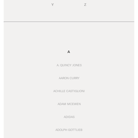
Y
Z
A
A. QUINCY JONES
AARON CURRY
ACHILLE CASTIGLIONI
ADAM MCEWEN
ADIDAS
ADOLPH GOTTLIEB