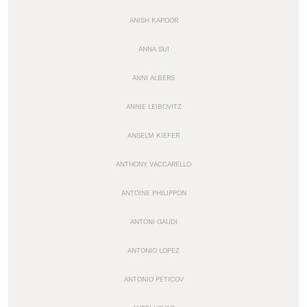
ANISH KAPOOR
ANNA SUI
ANNI ALBERS
ANNIE LEIBOVITZ
ANSELM KIEFER
ANTHONY VACCARELLO
ANTOINE PHILIPPON
ANTONI GAUDI
ANTONIO LOPEZ
ANTONIO PETICOV