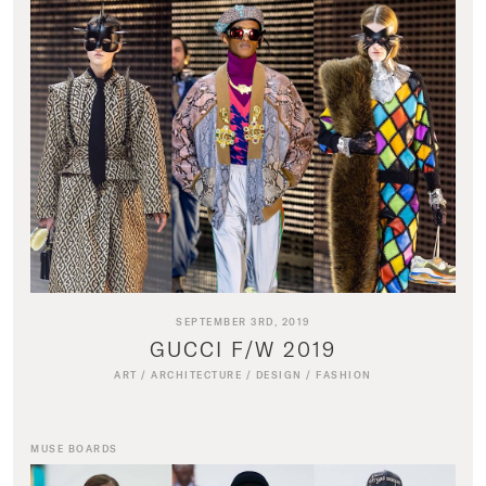
SEPTEMBER 3RD, 2019
GUCCI F/W 2019
ART
/
ARCHITECTURE
/
DESIGN
/
FASHION
MUSE BOARDS