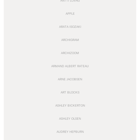
ANTTI LOVAG
APPLE
ARATA ISOZAKI
ARCHIGRAM
ARCHIZOOM
ARMAND ALBERT RATEAU
ARNE JACOBSEN
ART BLOCKS
ASHLEY BICKERTON
ASHLEY OLSEN
AUDREY HEPBURN