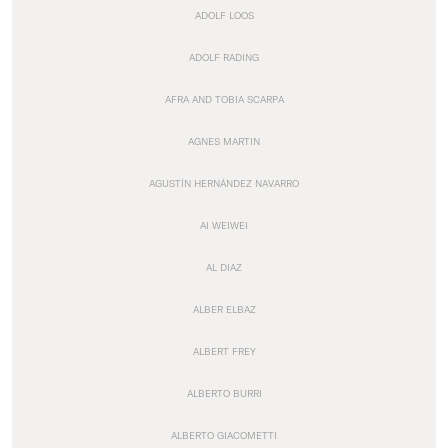
ADOLF LOOS
ADOLF RADING
AFRA AND TOBIA SCARPA
AGNES MARTIN
AGUSTÍN HERNÁNDEZ NAVARRO
AI WEIWEI
AL DIAZ
ALBER ELBAZ
ALBERT FREY
ALBERTO BURRI
ALBERTO GIACOMETTI