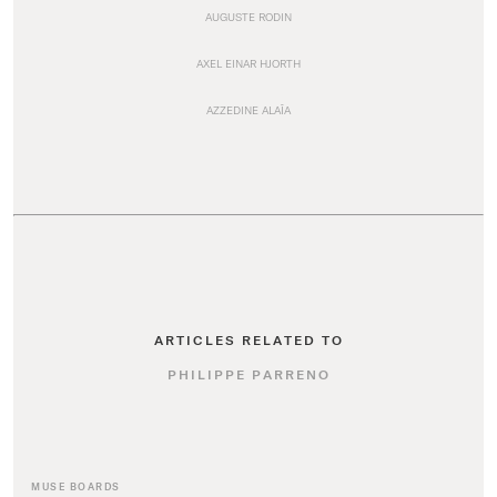
AUGUSTE RODIN
AXEL EINAR HJORTH
AZZEDINE ALAÏA
ARTICLES RELATED TO
PHILIPPE PARRENO
MUSE BOARDS