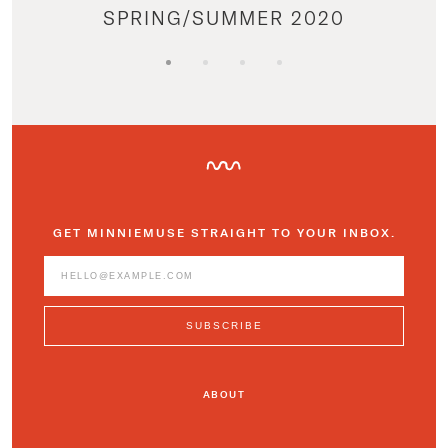
SPRING/SUMMER 2020
GET MINNIEMUSE STRAIGHT TO YOUR INBOX.
ABOUT