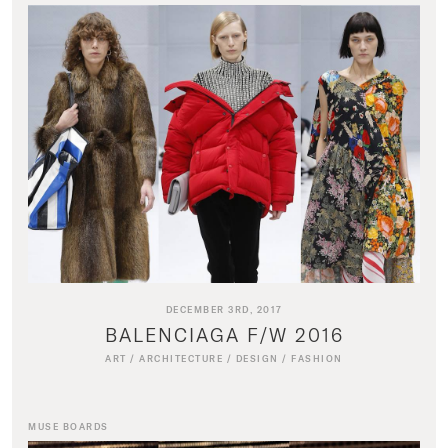
DECEMBER 3RD, 2017
BALENCIAGA F/W 2016
ART
/
ARCHITECTURE
/
DESIGN
/
FASHION
MUSE BOARDS