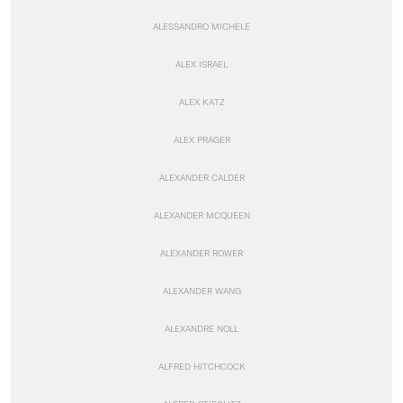
ALESSANDRO MICHELE
ALEX ISRAEL
ALEX KATZ
ALEX PRAGER
ALEXANDER CALDER
ALEXANDER MCQUEEN
ALEXANDER ROWER
ALEXANDER WANG
ALEXANDRE NOLL
ALFRED HITCHCOCK