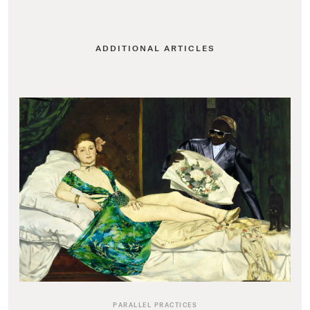
ADDITIONAL ARTICLES
PARALLEL PRACTICES