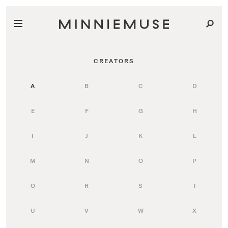
CREATORS
A
B
C
D
E
F
G
H
I
J
K
L
M
N
O
P
Q
R
S
T
U
V
W
X