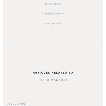
AUGUSTE RODIN
AXEL EINAR HJORTH
AZZEDINE ALAÏA
ARTICLES RELATED TO
PIERO MANZONI
MUSE BOARDS