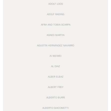
ADOLF LOOS
ADOLF RADING
AFRA AND TOBIA SCARPA
AGNES MARTIN
AGUSTÍN HERNÁNDEZ NAVARRO
AI WEIWEI
AL DIAZ
ALBER ELBAZ
ALBERT FREY
ALBERTO BURRI
ALBERTO GIACOMETTI