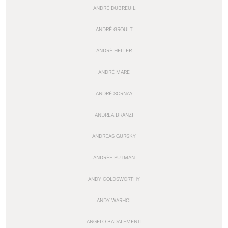
ANDRÉ DUBREUIL
ANDRÉ GROULT
ANDRÉ HELLER
ANDRÉ MARE
ANDRÉ SORNAY
ANDREA BRANZI
ANDREAS GURSKY
ANDRÉE PUTMAN
ANDY GOLDSWORTHY
ANDY WARHOL
ANGELO BADALEMENTI