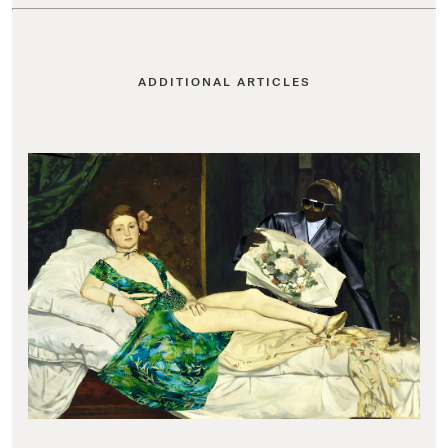
ADDITIONAL ARTICLES