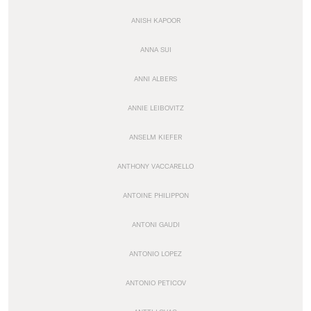
ANISH KAPOOR
ANNA SUI
ANNI ALBERS
ANNIE LEIBOVITZ
ANSELM KIEFER
ANTHONY VACCARELLO
ANTOINE PHILIPPON
ANTONI GAUDI
ANTONIO LOPEZ
ANTONIO PETICOV