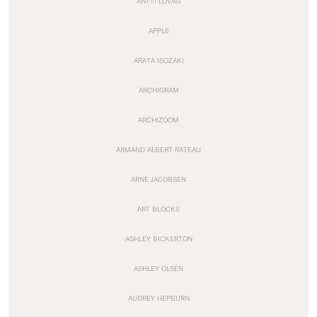
ANTTI LOVAG
APPLE
ARATA ISOZAKI
ARCHIGRAM
ARCHIZOOM
ARMAND ALBERT RATEAU
ARNE JACOBSEN
ART BLOCKS
ASHLEY BICKERTON
ASHLEY OLSEN
AUDREY HEPBURN