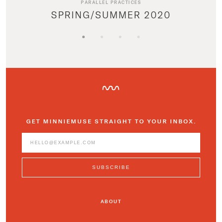
PARALLEL PRACTICES
SPRING/SUMMER 2020
GET MINNIEMUSE STRAIGHT TO YOUR INBOX.
ABOUT