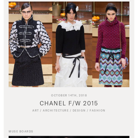
OCTOBER 14TH, 2018
CHANEL F/W 2015
ART
/
ARCHITECTURE
/
DESIGN
/
FASHION
MUSE BOARDS