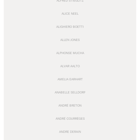
ALFRED STIEGLITZ
ALICE NEEL
ALIGHIERO BOETTI
ALLEN JONES
ALPHONSE MUCHA
ALVAR AALTO
AMELIA EARHART
ANABELLE SELLDORF
ANDRÉ BRETON
ANDRÉ COURRÈGES
ANDRE DERAIN