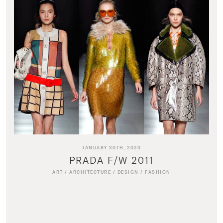
JANUARY 30TH, 2020
PRADA F/W 2011
ART
/
ARCHITECTURE
/
DESIGN
/
FASHION