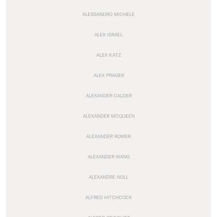
ALESSANDRO MICHELE
ALEX ISRAEL
ALEX KATZ
ALEX PRAGER
ALEXANDER CALDER
ALEXANDER MCQUEEN
ALEXANDER ROWER
ALEXANDER WANG
ALEXANDRE NOLL
ALFRED HITCHCOCK