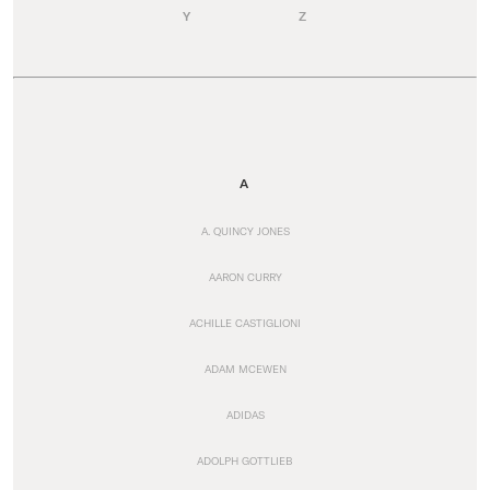
Y
Z
A
A. QUINCY JONES
AARON CURRY
ACHILLE CASTIGLIONI
ADAM MCEWEN
ADIDAS
ADOLPH GOTTLIEB