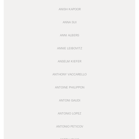
ANISH KAPOOR
ANNA SUI
ANNI ALBERS
ANNIE LEIBOVITZ
ANSELM KIEFER
ANTHONY VACCARELLO
ANTOINE PHILIPPON
ANTONI GAUDI
ANTONIO LOPEZ
ANTONIO PETICOV