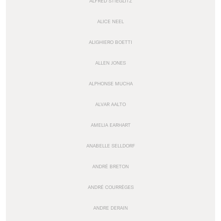
ALFRED STIEGLITZ
ALICE NEEL
ALIGHIERO BOETTI
ALLEN JONES
ALPHONSE MUCHA
ALVAR AALTO
AMELIA EARHART
ANABELLE SELLDORF
ANDRÉ BRETON
ANDRÉ COURRÈGES
ANDRE DERAIN