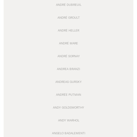
ANDRÉ DUBREUIL
ANDRÉ GROULT
ANDRÉ HELLER
ANDRÉ MARE
ANDRÉ SORNAY
ANDREA BRANZI
ANDREAS GURSKY
ANDRÉE PUTMAN
ANDY GOLDSWORTHY
ANDY WARHOL
ANGELO BADALEMENTI