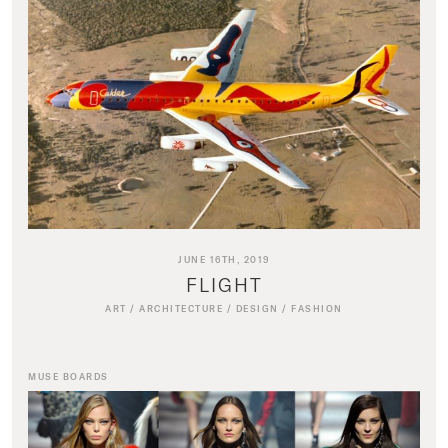
JUNE 16TH, 2019
FLIGHT
ART
/
ARCHITECTURE
/
DESIGN
/
FASHION
MUSE BOARDS