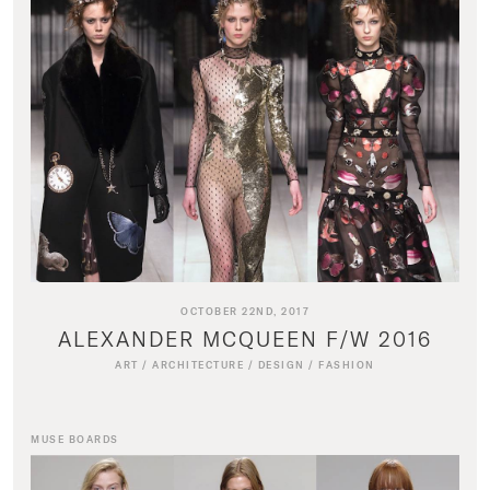
OCTOBER 22ND, 2017
ALEXANDER MCQUEEN F/W 2016
ART
/
ARCHITECTURE
/
DESIGN
/
FASHION
MUSE BOARDS