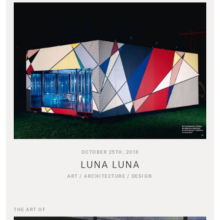
OCTOBER 25TH, 2018
LUNA LUNA
ART
/
ARCHITECTURE
/
DESIGN
THE ART OF