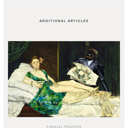
ADDITIONAL ARTICLES
PARALLEL PRACTICES