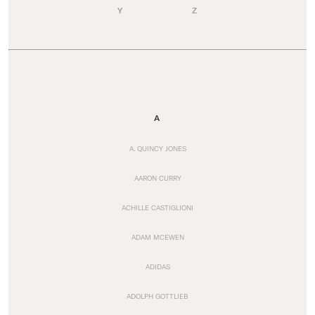
Y
Z
A
A. QUINCY JONES
AARON CURRY
ACHILLE CASTIGLIONI
ADAM MCEWEN
ADIDAS
ADOLPH GOTTLIEB