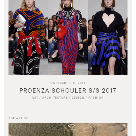
OCTOBER 17TH, 2017
PROENZA SCHOULER S/S 2017
ART
/
ARCHITECTURE
/
DESIGN
/
FASHION
THE ART OF