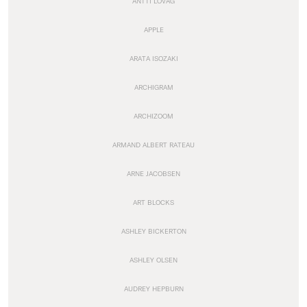
ANTTI LOVAG
APPLE
ARATA ISOZAKI
ARCHIGRAM
ARCHIZOOM
ARMAND ALBERT RATEAU
ARNE JACOBSEN
ART BLOCKS
ASHLEY BICKERTON
ASHLEY OLSEN
AUDREY HEPBURN