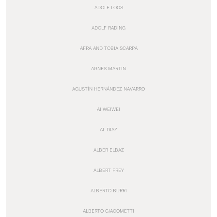
ADOLF LOOS
ADOLF RADING
AFRA AND TOBIA SCARPA
AGNES MARTIN
AGUSTÍN HERNÁNDEZ NAVARRO
AI WEIWEI
AL DIAZ
ALBER ELBAZ
ALBERT FREY
ALBERTO BURRI
ALBERTO GIACOMETTI