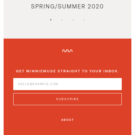
SPRING/SUMMER 2020
GET MINNIEMUSE STRAIGHT TO YOUR INBOX.
ABOUT