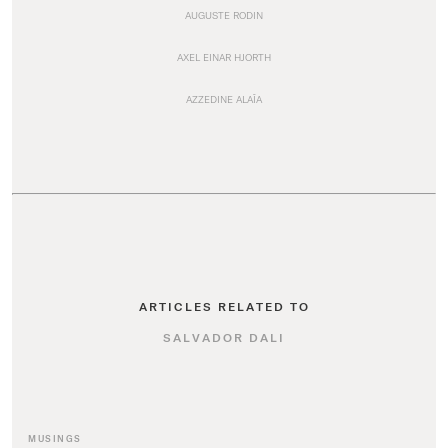
AUGUSTE RODIN
AXEL EINAR HJORTH
AZZEDINE ALAÏA
ARTICLES RELATED TO
SALVADOR DALI
MUSINGS