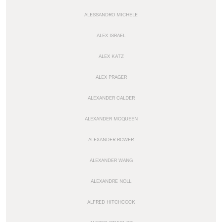
ALESSANDRO MICHELE
ALEX ISRAEL
ALEX KATZ
ALEX PRAGER
ALEXANDER CALDER
ALEXANDER MCQUEEN
ALEXANDER ROWER
ALEXANDER WANG
ALEXANDRE NOLL
ALFRED HITCHCOCK