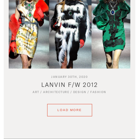
JANUARY 30TH, 2020
LANVIN F/W 2012
ART
/
ARCHITECTURE
/
DESIGN
/
FASHION
LOAD MORE