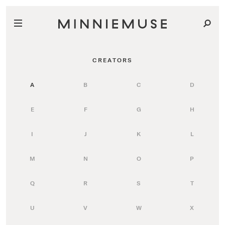
CREATORS
A
B
C
D
E
F
G
H
I
J
K
L
M
N
O
P
Q
R
S
T
U
V
W
X