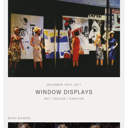
DECEMBER 18TH, 2017
WINDOW DISPLAYS
ART
/
DESIGN
/
FASHION
MUSE BOARDS