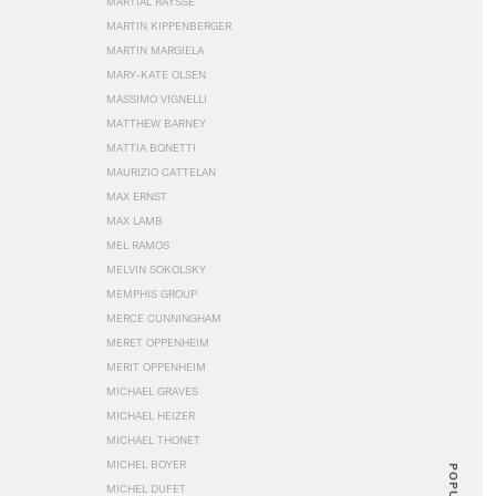
MARTIAL RAYSSE
MARTIN KIPPENBERGER
MARTIN MARGIELA
MARY-KATE OLSEN
MASSIMO VIGNELLI
MATTHEW BARNEY
MATTIA BONETTI
MAURIZIO CATTELAN
MAX ERNST
MAX LAMB
MEL RAMOS
MELVIN SOKOLSKY
MEMPHIS GROUP
MERCE CUNNINGHAM
MERET OPPENHEIM
MERIT OPPENHEIM
MICHAEL GRAVES
MICHAEL HEIZER
MICHAEL THONET
MICHEL BOYER
POPULAR
MICHEL DUFET