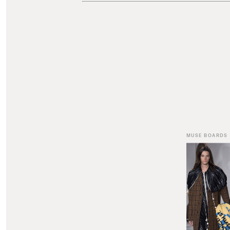
MUSE BOARDS