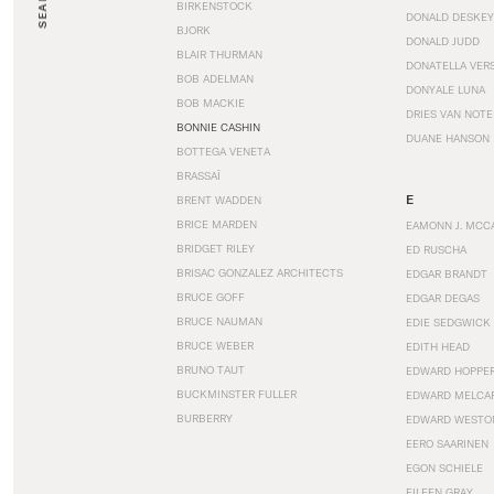
SEARCH
BIRKENSTOCK
DONALD DESKEY
BJORK
DONALD JUDD
BLAIR THURMAN
DONATELLA VER
BOB ADELMAN
DONYALE LUNA
BOB MACKIE
DRIES VAN NOT
BONNIE CASHIN
DUANE HANSON
BOTTEGA VENETA
BRASSAÏ
E
BRENT WADDEN
BRICE MARDEN
EAMONN J. MCC
BRIDGET RILEY
ED RUSCHA
BRISAC GONZALEZ ARCHITECTS
EDGAR BRANDT
BRUCE GOFF
EDGAR DEGAS
BRUCE NAUMAN
EDIE SEDGWICK
BRUCE WEBER
EDITH HEAD
BRUNO TAUT
EDWARD HOPPE
BUCKMINSTER FULLER
EDWARD MELCA
BURBERRY
EDWARD WESTO
EERO SAARINEN
EGON SCHIELE
EILEEN GRAY