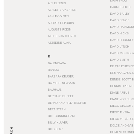
DASH SNOW
ART BLOCKS
DAUM FRERES
ASHLEY BICKERTON
DAVID BAILEY
ASHLEY OLSEN
DAVID BOWIE
AUDREY HEPBURN
DAVID HAMMON
AUGUSTE RODIN
DAVID HICKS
AXEL EINAR HJORTH
DAVID HOCKNEY
AZZEDINE ALAÏA
DAVID LYNCH
DAVID MONTGO
B
DAVID SMITH
BALENCIAGA
DE PAS D’URBIN
BANKSY
DEMNA GVASALI
BARBARA KRUGER
DENISE SCOTT 
BARNETT NEWMAN
DENNIS OPPENH
BAUHAUS
DIANE ARBUS
BERNARD BUFFET
DIANE VON FUR
BERND AND HILLA BECHER
DIEGO GIACOME
BERT STERN
DIEGO RIVERA
BILL CUNNINGHAM
DIEGO VELÁZQU
BILLY KLÜVER
DOLCE AND GAB
BILLYBOY*
DOMENICO GNOL