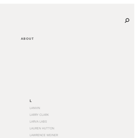
ABOUT
L
LANVIN
LARRY CLARK
LARVA LABS
LAUREN HUTTON
LAWRENCE WEINER