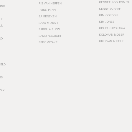
KENNETH GOLDSMITH
IRIS VAN HERPEN
ING
KENNY SCHARF
IRVING PENN
KIM GORDON
ISA GENZKEN
LY
KIM JONES
ISAAC MIZRAHI
LLI
KISHO KUROKAWA
ISABELLA BLOW
KOLOMAN MOSER
ISAMU NOGUCHI
RO
KRIS VAN ASSCHE
ISSEY MIYAKE
FELD
SS
OIX