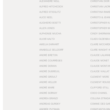
ALEXANDRE NOLL
CHRISTIAN DIOR
ALFRED HITCHCOCK
CHRISTIAN LACR
ALFRED STIEGLITZ
CHRISTINA RAM
ALICE NEEL
CHRISTO & JEA
ALIGHIERO BOETTI
CHRISTOPHER K
ALLEN JONES
CHRISTOPHER W
ALPHONSE MUCHA
CINDY SHERMAN
ALVAR AALTO
CLAES OLDENBU
AMELIA EARHART
CLAIRE MCCARD
ANABELLE SELLDORF
CLARE WAIGHT 
ANDRÉ BRETON
CLAUDE LALANN
ANDRÉ COURRÈGES
CLAUDE MONET
ANDRE DERAIN
CLAUDE MONTA
ANDRÉ DUBREUIL
CLAUDE VIALLAT
ANDRÉ GROULT
CLEMENT MERE
ANDRÉ HELLER
CLEMENT ROUS
ANDRÉ MARE
CLIFFORD STILL
ANDRÉ SORNAY
COCO CHANEL
ANDREA BRANZI
COLLINA STRADA
ANDREAS GURSKY
COMME DES GA
ANDRÉE PUTMAN
CONSTANTIN BR