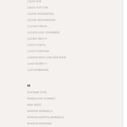
LOUIS SÜE
LOUIS VUITTON
LOUISE BOURGEOIS
LOUISE RICHARDSON
LUCIAN FREUD
T
LUCIEN LÉVY-DHURMER
LUCIEN SMITH
LUCIO COSTA
LUCIO FONTANA
LUDWIG MIES VAN DER ROHE
LUIGI MORETTI
LUIS BARRAGÁN
M
MADAME D'OR
MADELEINE VIONNET
MAE WEST
MAISON MARGIELA
MAISON MARTIN MARGIELA
MAISON MASSARO