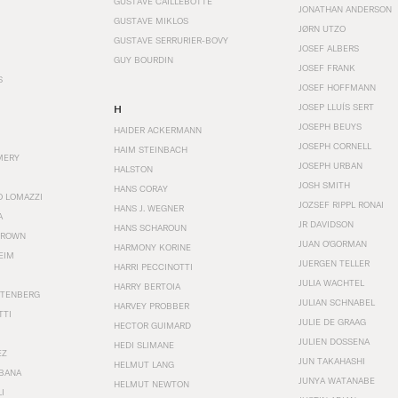
GUSTAVE CAILLEBOTTE
JONATHAN ANDERSON
GUSTAVE MIKLOS
JØRN UTZO
GUSTAVE SERRURIER-BOVY
JOSEF ALBERS
GUY BOURDIN
JOSEF FRANK
S
JOSEF HOFFMANN
JOSEP LLUÍS SERT
H
JOSEPH BEUYS
HAIDER ACKERMANN
JOSEPH CORNELL
HAIM STEINBACH
MERY
JOSEPH URBAN
HALSTON
JOSH SMITH
HANS CORAY
O LOMAZZI
JOZSEF RIPPL RONAI
HANS J. WEGNER
A
JR DAVIDSON
HANS SCHAROUN
BROWN
JUAN O'GORMAN
HARMONY KORINE
EIM
JUERGEN TELLER
HARRI PECCINOTTI
JULIA WACHTEL
HARRY BERTOIA
STENBERG
JULIAN SCHNABEL
HARVEY PROBBER
TTI
JULIE DE GRAAG
HECTOR GUIMARD
JULIEN DOSSENA
HEDI SLIMANE
EZ
JUN TAKAHASHI
HELMUT LANG
BANA
JUNYA WATANABE
HELMUT NEWTON
I