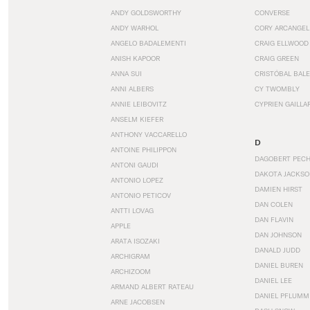
ANDY GOLDSWORTHY
CONVERSE
ANDY WARHOL
CORY ARCANGEL
ANGELO BADALEMENTI
CRAIG ELLWOOD
ANISH KAPOOR
CRAIG GREEN
ANNA SUI
CRISTÓBAL BAL
ANNI ALBERS
CY TWOMBLY
ANNIE LEIBOVITZ
CYPRIEN GAILLA
ANSELM KIEFER
ANTHONY VACCARELLO
D
ANTOINE PHILIPPON
DAGOBERT PEC
ANTONI GAUDI
DAKOTA JACKSO
ANTONIO LOPEZ
DAMIEN HIRST
ANTONIO PETICOV
DAN COLEN
ANTTI LOVAG
DAN FLAVIN
APPLE
DAN JOHNSON
ARATA ISOZAKI
DANALD JUDD
ARCHIGRAM
DANIEL BUREN
ARCHIZOOM
DANIEL LEE
ARMAND ALBERT RATEAU
DANIEL PFLUMM
ARNE JACOBSEN