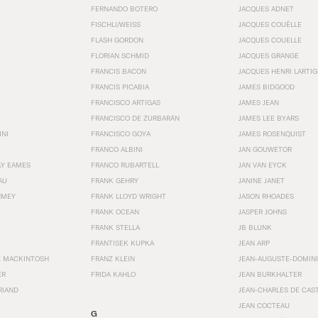
FERNANDO BOTERO
JACQUES ADNET
FISCHLI/WEISS
JACQUES COUËLLE
FLASH GORDON
JACQUES COUELLE
FLORIAN SCHMID
JACQUES GRANGE
FRANCIS BACON
JACQUES HENRI LARTI
FRANCIS PICABIA
JAMES BIDGOOD
FRANCISCO ARTIGAS
JAMES JEAN
FRANCISCO DE ZURBARÁN
JAMES LEE BYARS
INI
FRANCISCO GOYA
JAMES ROSENQUIST
FRANCO ALBINI
JAN GOUWETOR
AY EAMES
FRANCO RUBARTELL
JAN VAN EYCK
AU
FRANK GEHRY
JANINE JANET
HMEY
FRANK LLOYD WRIGHT
JASON RHOADES
FRANK OCEAN
JASPER JOHNS
FRANK STELLA
JB BLUNK
FRANTISEK KUPKA
JEAN ARP
E MACKINTOSH
FRANZ KLEIN
JEAN-AUGUSTE-DOMINI
ER
FRIDA KAHLO
JEAN BURKHALTER
RIAND
JEAN-CHARLES DE CAS
JEAN COCTEAU
G