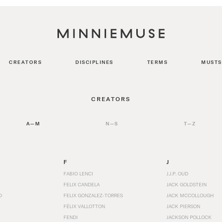
CREATORS
DISCIPLINES
TERMS
MUSTS
CREATORS
A—M
N—S
T—Z
F
J
FABIO LENCI
J.J.P. OUD
FELIX CANDELA
JACK GOLDSTEIN
D
FELIX GONZALEZ-TORRES
JACK MCCOLLOUGH
FÉLIX VALLOTTON
JACK PIERSON
FENDI
JACKSON POLLOCK