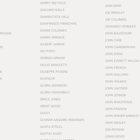
GERRIT RIETVELD
JOAN MIRÓ
GIACOMO BALLA
JOE BRADLEY
GIAMBATISTA VALLI
JOE COLOMBO
GIANFRANCO FRANCHINI
JOHANNES VERMEER
GIANNI COLOMBO
ENCIAGA
JOHN BALDESSARI
GIANNI VERSACE
JOHN CAGE
GILBERT ADRIAN
RD
JOHN CHAMBERLAIN
GIO PONTI
JOHN DOGG
GIORGIO ARMANI
JOHN EVERETT MILLAIS
GIULIO MINOLETTI
JOHN FRENCH
HE
GIUSEPPE PENONE
JOHN GALLIANO
N
GIVENCHY
JOHN HOLMES
GLORIA SWANSON
JOHN LAUTNER
GLORIA VANDERBILT
JOHN LENNON
GRACE JONES
JOHN MAKEPEACE
GRANT WOOD
JOHN PAWSON
GUCCI
JOHN SINGER SARGENT
GUNNAR AAGAARD ANDERSEN
JOHN WESLEY
GUNTA STÖLZL
JON RAFMAN
GUSTAV KLIMT
JONAS WOOD