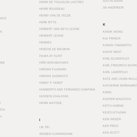
JUSTIN ADIAN
HENRI DE TOULOUSE-LAUTREC
JW ANDERSON
HENRI ROUSSEAU
HENRY VAN DE VELDE
SACE
HERB RITTS
K
HERBERT AND BETH LEVINE
EN
KAISIK WONG
HERBERT LEVINE
KAJ FRANCK
HERMÈS
KANSAI YAMAMOTO
HERZOG DE MEURON
KANYE WEST
HILMA AF KLINT
KARL BLOSSFELDT
ABE
HIRO WAKABAYASHI
KARL FRIEDRICH SCHI
HIROSHI FUJIWARA
KARL LAGERFELD
HIROSHI SUGIMOTO
KATE AND LAURA MULL
HORST P. HORST
KATHERINE BERNHARD
HUMBERTO AND FERNANDO CAMPANA
KAWS
HUSSEIN CHALAYAN
KAZIMIR MALEVICH
R
HENRI MATISSE
KEITH HARING
RTH
KEIZO KITAJIMA
N
KEM WEBER
I
KEN PRICE
I.M. PEI
KEN SCOTT
IMOGEN CUNNINGHAM