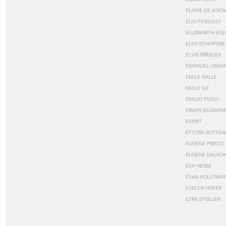
ELAINE DE KOON
ELIO FIORUCCI
ELLSWORTH KEL
ELSA SCHIAPARE
ELVIS PRESLEY
EMANUEL UNGA
EMILE GALLE
EMILE XIE
EMILIO PUCCI
ERWIN BLUMEN
ESPRIT
ETTORE SOTTSA
EUGÈNE PRINTZ
EUGÈNE DELACR
EVA HESSE
EVAN HOLLOWAY
EVELYN HOFER
EZRA STOLLER