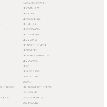
LAZARO HERNANDEZ
LE CORBUSIER
LÉA STEIN
LEANDRO ERLICH
GUE
LEE MILLER
LEIGH BOWERY
LELLA VIGNELLI
LEO BURNETT
LEONARDO DA VINCI
LEONOR FINI
LEONORA CARRINGTON
LES LALANNE
LEVI'S
LINA BO BARDI
LINE VAUTRIN
LOEWE
QUE INGRES
LOUIS COMFORT TIFFANY
LOUIS KAHN
TELBAJAC
LOUIS MAJORELLE
LOUIS SOGNOT