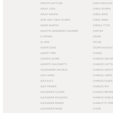
ADOLPH GOTTLIEB
CARLO MOLLINO
ADOLF LOOS
CARLO SCARPA
ADOLF RADING
CAROL BOVE
AFRA AND TOBIA SCARPA
CAROL RAMA
AGNES MARTIN
CAROLE ITTER
AGUSTÍN HERNÁNDEZ NAVARRO
CARTIER
AI WEIWEI
CÉSAR
AL DIAZ
CÉLINE
ALBER ELBAZ
CÉSAR BALDACC
ALBERT FREY
CHANEL
ALBERTO BURRI
CHARLES AND R
ALBERTO GIACOMETTI
CHARLES CATTE
ALESSANDRO MICHELE
CHARLES GWAT
ALEX ISRAEL
CHARLES JAMES
ALEX KATZ
CHARLES OLSEN
ALEX PRAGER
CHARLES RAY
ALEXANDER CALDER
CHARLES RENNI
ALEXANDER MCQUEEN
CHARLES SHEEL
ALEXANDER ROWER
CHARLOTTE PER
ALEXANDER WANG
CHLOE