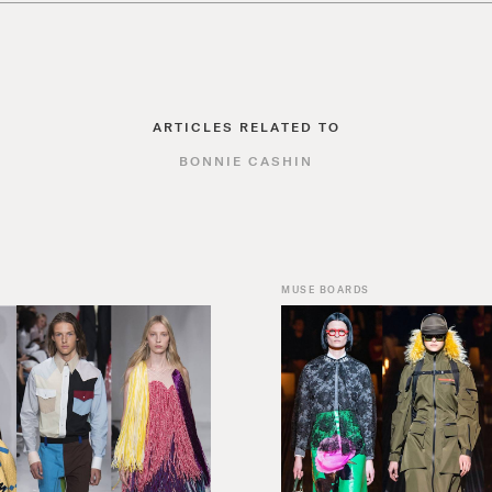
ARTICLES RELATED TO
BONNIE CASHIN
MUSE BOARDS