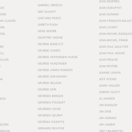
JEAN DESPRÉS
GABRIEL OROZCO
OIX
JEAN DUBUFFET
GAE AULENTI
BERG
JEAN DUNAND
GAETANO PESCE
NNE-CLAUDE
JEAN-FRANÇOIS MILLET
GARETH PUGH
ANE
JEAN LUCRAT
GENE MOORE
OOL
JEAN-MICHEL BASQUIA
GEOFFREY BEENE
JEAN-MICHEL FRANK
GEORGE BASELITZ
RG
JEAN PAUL GAULTIER
GEORGE CONDO
ELL
JEAN-PAUL GOUDE
GEORGE HOYNINGEN-HUENE
KELLER
JEAN PROUVÉ
GEORGE HUNZINGER
E
JEAN ROYÉRE
GEORGE JAMES SOWDEN
JEANNE LANVIN
GEORGE NAKASHIMA
NA
JEFF KOONS
GEORGE NELSON
JENNY HOLZER
GEORGE OHR
JEREMY SCOTT
GEORGES BRAQUE
SEAU
JIL SANDER
GEORGES FOUQUET
JIM BASSLER
GEORGES JOUVE
JIM DINE
GEORGES SEURAT
JIM HODGES
GEORGIA O’KEEFFE
RÇONS
JIM LAMBIE
GERHARD RICHTER
ANCUSI
JIRO TAKAMATSU