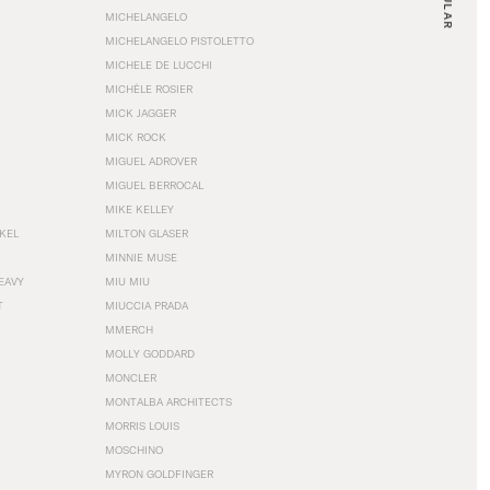
MICHELANGELO
MICHELANGELO PISTOLETTO
MICHELE DE LUCCHI
MICHÈLE ROSIER
MICK JAGGER
MICK ROCK
MIGUEL ADROVER
MIGUEL BERROCAL
MIKE KELLEY
NKEL
MILTON GLASER
MINNIE MUSE
EAVY
MIU MIU
T
MIUCCIA PRADA
MMERCH
MOLLY GODDARD
MONCLER
MONTALBA ARCHITECTS
MORRIS LOUIS
MOSCHINO
MYRON GOLDFINGER