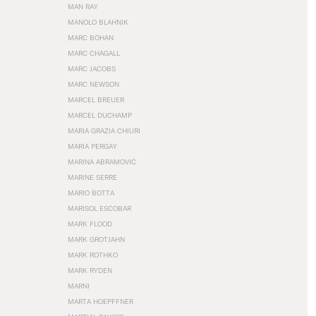
MAN RAY
MANOLO BLAHNIK
MARC BOHAN
MARC CHAGALL
MARC JACOBS
MARC NEWSON
MARCEL BREUER
MARCEL DUCHAMP
MARIA GRAZIA CHIURI
MARIA PERGAY
MARINA ABRAMOVIĆ
MARINE SERRE
MARIO BOTTA
MARISOL ESCOBAR
MARK FLOOD
MARK GROTJAHN
MARK ROTHKO
MARK RYDEN
MARNI
MARTA HOEPFFNER