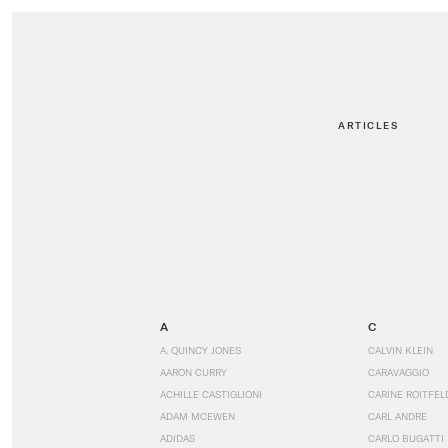
ARTICLES
A
C
A. QUINCY JONES
CALVIN KLEIN
AARON CURRY
CARAVAGGIO
ACHILLE CASTIGLIONI
CARINE ROITFEL
ADAM MCEWEN
CARL ANDRE
ADIDAS
CARLO BUGATTI