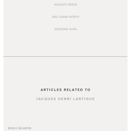
AUGUSTE RODIN
AXEL EINAR HJORTH
AZZEDINE ALAÏA
ARTICLES RELATED TO
JACQUES HENRI LARTIGUE
MUSE BOARDS