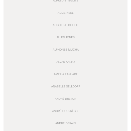
ALFRED STIEGLITZ
ALICE NEEL
ALIGHIERO BOETTI
ALLEN JONES
ALPHONSE MUCHA
ALVAR AALTO
AMELIA EARHART
ANABELLE SELLDORF
ANDRÉ BRETON
ANDRÉ COURRÈGES
ANDRE DERAIN