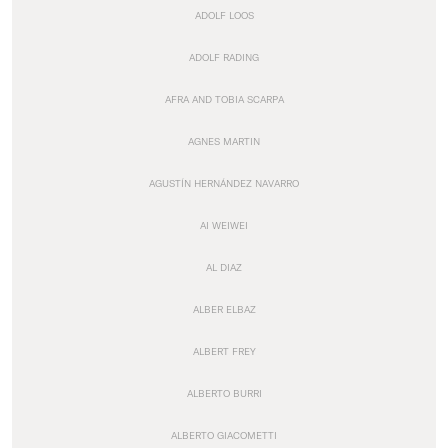
ADOLF LOOS
ADOLF RADING
AFRA AND TOBIA SCARPA
AGNES MARTIN
AGUSTÍN HERNÁNDEZ NAVARRO
AI WEIWEI
AL DIAZ
ALBER ELBAZ
ALBERT FREY
ALBERTO BURRI
ALBERTO GIACOMETTI