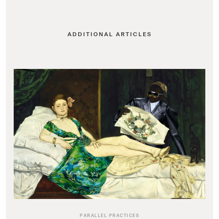
ADDITIONAL ARTICLES
PARALLEL PRACTICES