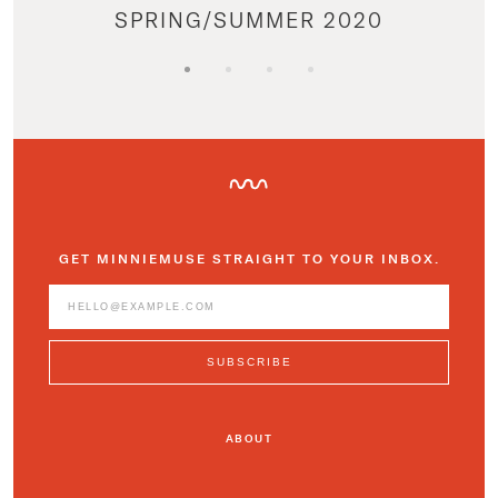
SPRING/SUMMER 2020
GET MINNIEMUSE STRAIGHT TO YOUR INBOX.
ABOUT