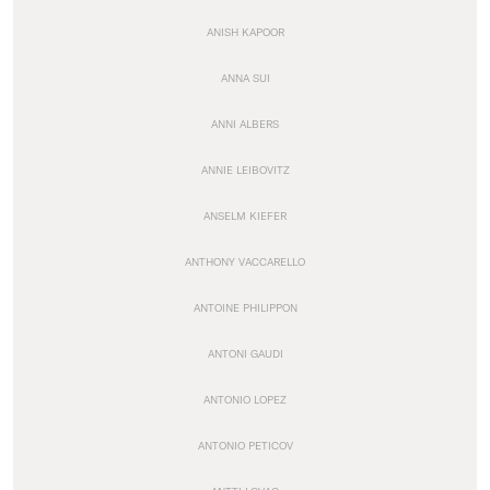
ANISH KAPOOR
ANNA SUI
ANNI ALBERS
ANNIE LEIBOVITZ
ANSELM KIEFER
ANTHONY VACCARELLO
ANTOINE PHILIPPON
ANTONI GAUDI
ANTONIO LOPEZ
ANTONIO PETICOV