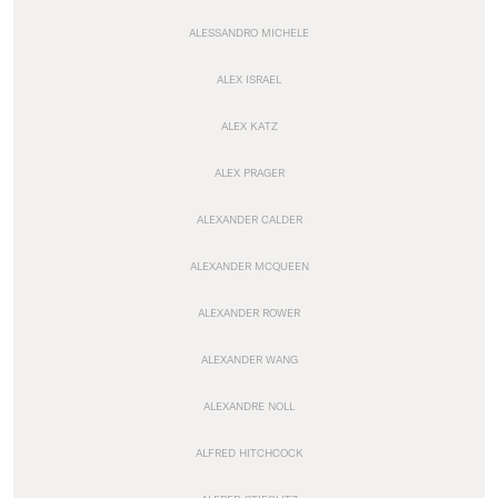
ALESSANDRO MICHELE
ALEX ISRAEL
ALEX KATZ
ALEX PRAGER
ALEXANDER CALDER
ALEXANDER MCQUEEN
ALEXANDER ROWER
ALEXANDER WANG
ALEXANDRE NOLL
ALFRED HITCHCOCK