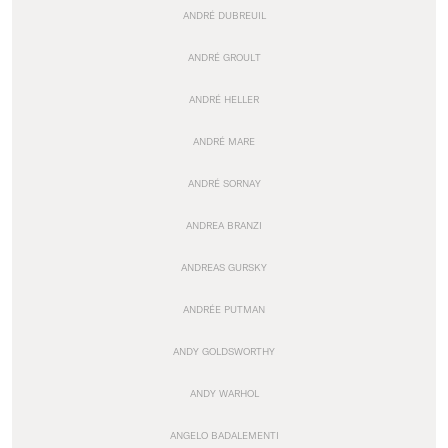
ANDRÉ DUBREUIL
ANDRÉ GROULT
ANDRÉ HELLER
ANDRÉ MARE
ANDRÉ SORNAY
ANDREA BRANZI
ANDREAS GURSKY
ANDRÉE PUTMAN
ANDY GOLDSWORTHY
ANDY WARHOL
ANGELO BADALEMENTI