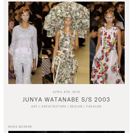
APRIL 8TH, 2018
JUNYA WATANABE S/S 2003
ART
/
ARCHITECTURE
/
DESIGN
/
FASHION
MUSE BOARDS