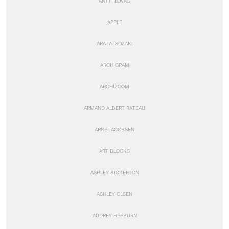
ANTTI LOVAG
APPLE
ARATA ISOZAKI
ARCHIGRAM
ARCHIZOOM
ARMAND ALBERT RATEAU
ARNE JACOBSEN
ART BLOCKS
ASHLEY BICKERTON
ASHLEY OLSEN
AUDREY HEPBURN