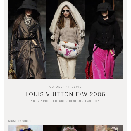
OCTOBER 4TH, 2019
LOUIS VUITTON F/W 2006
ART
/
ARCHITECTURE
/
DESIGN
/
FASHION
MUSE BOARDS