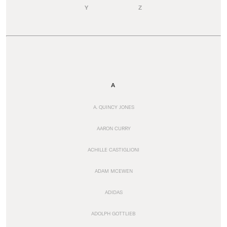
Y
Z
A
A. QUINCY JONES
AARON CURRY
ACHILLE CASTIGLIONI
ADAM MCEWEN
ADIDAS
ADOLPH GOTTLIEB