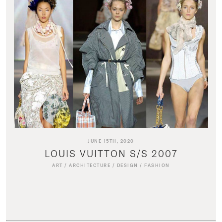
JUNE 15TH, 2020
LOUIS VUITTON S/S 2007
ART
/
ARCHITECTURE
/
DESIGN
/
FASHION