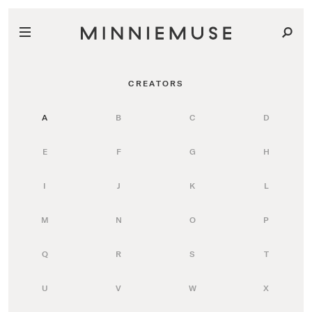
CREATORS
A
B
C
D
E
F
G
H
I
J
K
L
M
N
O
P
Q
R
S
T
U
V
W
X