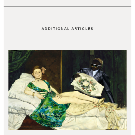
ADDITIONAL ARTICLES