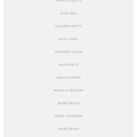
ALFRED STIEGLITZ
ALICE NEEL
ALIGHIERO BOETTI
ALLEN JONES
ALPHONSE MUCHA
ALVAR AALTO
AMELIA EARHART
ANABELLE SELLDORF
ANDRÉ BRETON
ANDRÉ COURRÈGES
ANDRE DERAIN