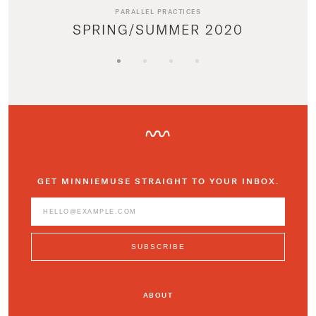
PARALLEL PRACTICES
SPRING/SUMMER 2020
GET MINNIEMUSE STRAIGHT TO YOUR INBOX.
ABOUT