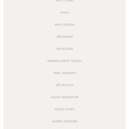
ANTTI LOVAG
APPLE
ARATA ISOZAKI
ARCHIGRAM
ARCHIZOOM
ARMAND ALBERT RATEAU
ARNE JACOBSEN
ART BLOCKS
ASHLEY BICKERTON
ASHLEY OLSEN
AUDREY HEPBURN