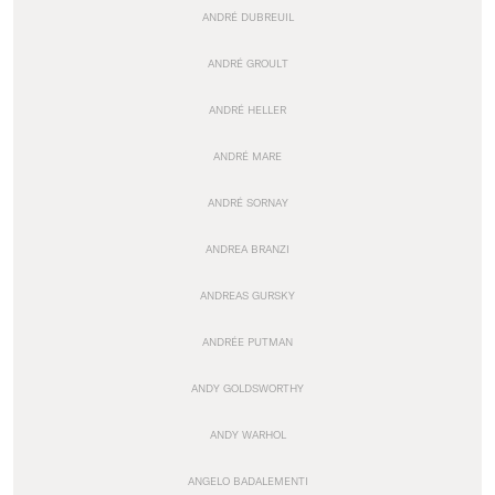
ANDRÉ DUBREUIL
ANDRÉ GROULT
ANDRÉ HELLER
ANDRÉ MARE
ANDRÉ SORNAY
ANDREA BRANZI
ANDREAS GURSKY
ANDRÉE PUTMAN
ANDY GOLDSWORTHY
ANDY WARHOL
ANGELO BADALEMENTI