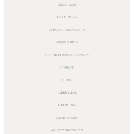
ADOLF LOOS
ADOLF RADING
AFRA AND TOBIA SCARPA
AGNES MARTIN
AGUSTÍN HERNÁNDEZ NAVARRO
AI WEIWEI
AL DIAZ
ALBER ELBAZ
ALBERT FREY
ALBERTO BURRI
ALBERTO GIACOMETTI