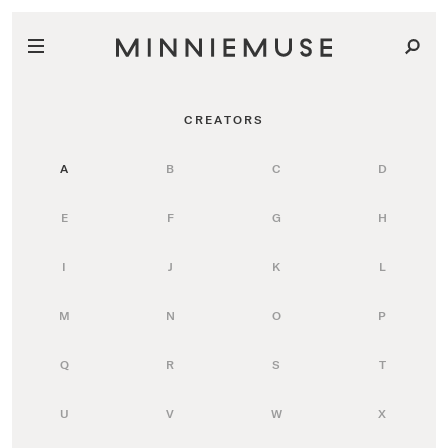
CREATORS
A
B
C
D
E
F
G
H
I
J
K
L
M
N
O
P
Q
R
S
T
U
V
W
X