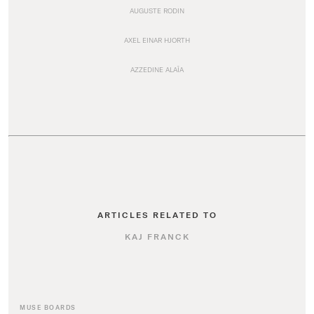
AUGUSTE RODIN
AXEL EINAR HJORTH
AZZEDINE ALAÏA
ARTICLES RELATED TO
KAJ FRANCK
MUSE BOARDS