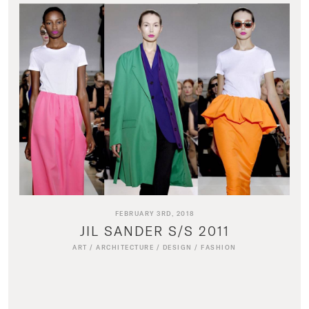
FEBRUARY 3RD, 2018
JIL SANDER S/S 2011
ART
/
ARCHITECTURE
/
DESIGN
/
FASHION