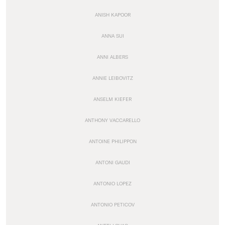
ANISH KAPOOR
ANNA SUI
ANNI ALBERS
ANNIE LEIBOVITZ
ANSELM KIEFER
ANTHONY VACCARELLO
ANTOINE PHILIPPON
ANTONI GAUDI
ANTONIO LOPEZ
ANTONIO PETICOV