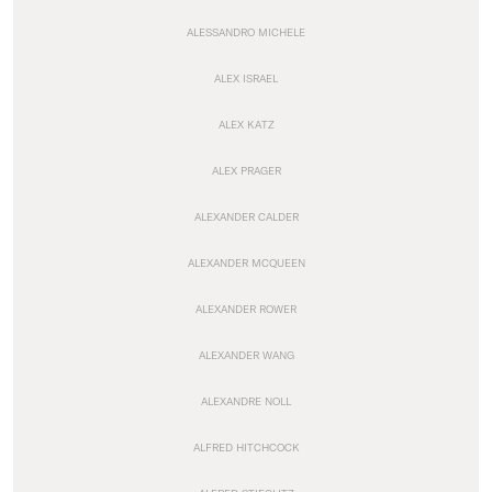
ALESSANDRO MICHELE
ALEX ISRAEL
ALEX KATZ
ALEX PRAGER
ALEXANDER CALDER
ALEXANDER MCQUEEN
ALEXANDER ROWER
ALEXANDER WANG
ALEXANDRE NOLL
ALFRED HITCHCOCK