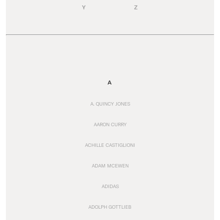
Y
Z
A
A. QUINCY JONES
AARON CURRY
ACHILLE CASTIGLIONI
ADAM MCEWEN
ADIDAS
ADOLPH GOTTLIEB