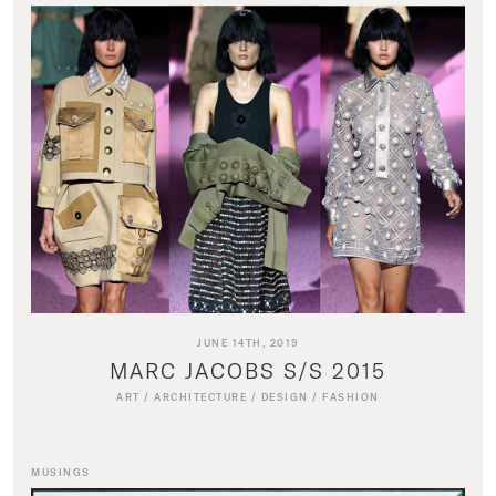
JUNE 14TH, 2019
MARC JACOBS S/S 2015
ART
/
ARCHITECTURE
/
DESIGN
/
FASHION
MUSINGS