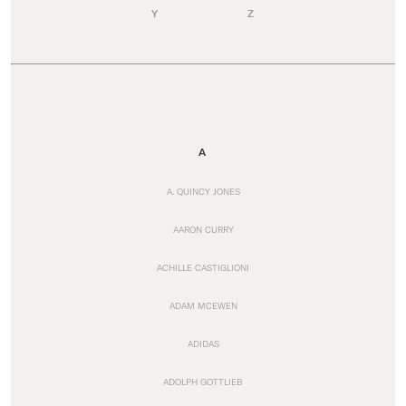
Y
Z
A
A. QUINCY JONES
AARON CURRY
ACHILLE CASTIGLIONI
ADAM MCEWEN
ADIDAS
ADOLPH GOTTLIEB