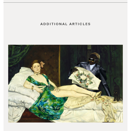
ADDITIONAL ARTICLES