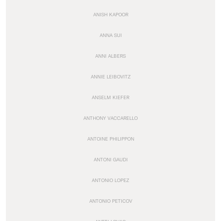
ANISH KAPOOR
ANNA SUI
ANNI ALBERS
ANNIE LEIBOVITZ
ANSELM KIEFER
ANTHONY VACCARELLO
ANTOINE PHILIPPON
ANTONI GAUDI
ANTONIO LOPEZ
ANTONIO PETICOV