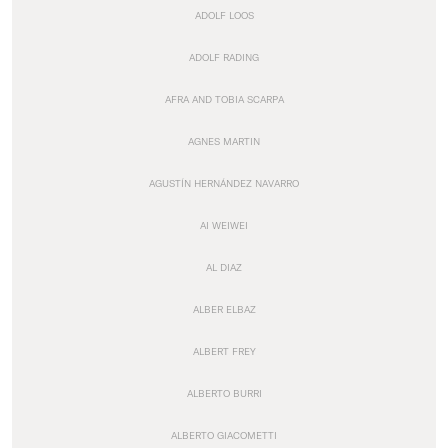
ADOLF LOOS
ADOLF RADING
AFRA AND TOBIA SCARPA
AGNES MARTIN
AGUSTÍN HERNÁNDEZ NAVARRO
AI WEIWEI
AL DIAZ
ALBER ELBAZ
ALBERT FREY
ALBERTO BURRI
ALBERTO GIACOMETTI