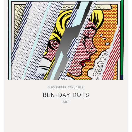
NOVEMBER 6TH, 2019
BEN-DAY DOTS
ART