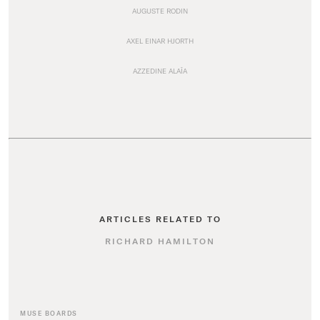
AUGUSTE RODIN
AXEL EINAR HJORTH
AZZEDINE ALAÏA
ARTICLES RELATED TO
RICHARD HAMILTON
MUSE BOARDS