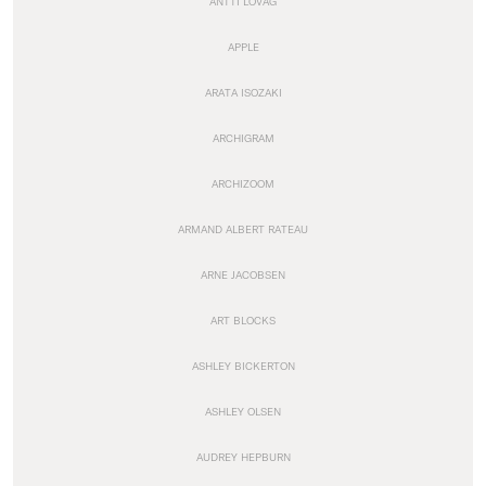
ANTTI LOVAG
APPLE
ARATA ISOZAKI
ARCHIGRAM
ARCHIZOOM
ARMAND ALBERT RATEAU
ARNE JACOBSEN
ART BLOCKS
ASHLEY BICKERTON
ASHLEY OLSEN
AUDREY HEPBURN