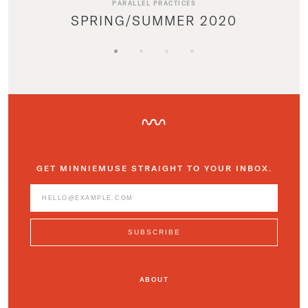
PARALLEL PRACTICES
SPRING/SUMMER 2020
GET MINNIEMUSE STRAIGHT TO YOUR INBOX.
ABOUT