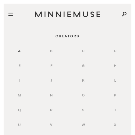
CREATORS
A
B
C
D
E
F
G
H
I
J
K
L
M
N
O
P
Q
R
S
T
U
V
W
X