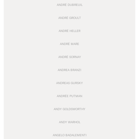
ANDRÉ DUBREUIL
ANDRÉ GROULT
ANDRÉ HELLER
ANDRÉ MARE
ANDRÉ SORNAY
ANDREA BRANZI
ANDREAS GURSKY
ANDRÉE PUTMAN
ANDY GOLDSWORTHY
ANDY WARHOL
ANGELO BADALEMENTI