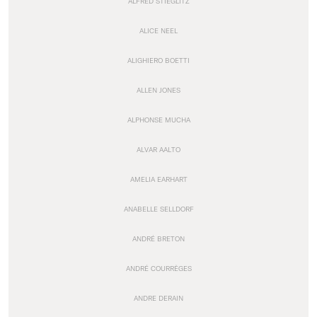
ALFRED STIEGLITZ
ALICE NEEL
ALIGHIERO BOETTI
ALLEN JONES
ALPHONSE MUCHA
ALVAR AALTO
AMELIA EARHART
ANABELLE SELLDORF
ANDRÉ BRETON
ANDRÉ COURRÈGES
ANDRE DERAIN