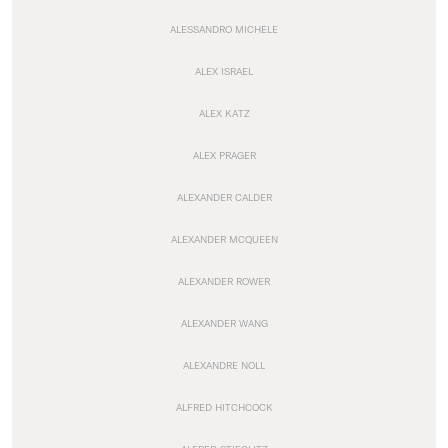
ALESSANDRO MICHELE
ALEX ISRAEL
ALEX KATZ
ALEX PRAGER
ALEXANDER CALDER
ALEXANDER MCQUEEN
ALEXANDER ROWER
ALEXANDER WANG
ALEXANDRE NOLL
ALFRED HITCHCOCK